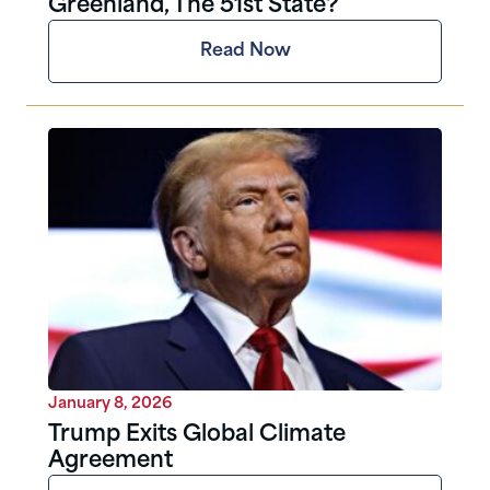
Greenland, The 51st State?
Read Now
January 8, 2026
Trump Exits Global Climate
Agreement