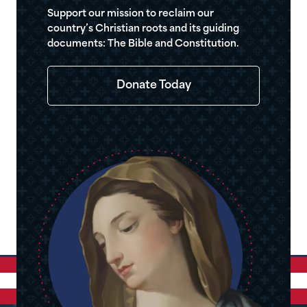
Support our mission to reclaim our
country’s Christian roots and its guiding
documents: The Bible and Constitution.
Donate Today