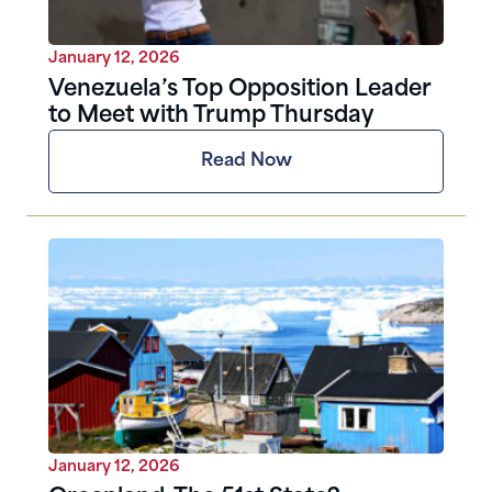
January 12, 2026
Venezuela’s Top Opposition Leader
to Meet with Trump Thursday
Read Now
January 12, 2026