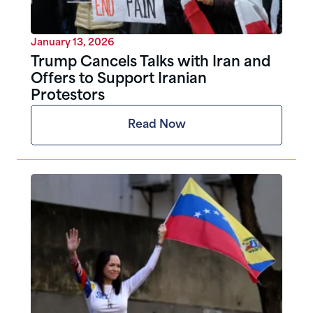
January 13, 2026
Trump Cancels Talks with Iran and
Offers to Support Iranian
Protestors
Read Now