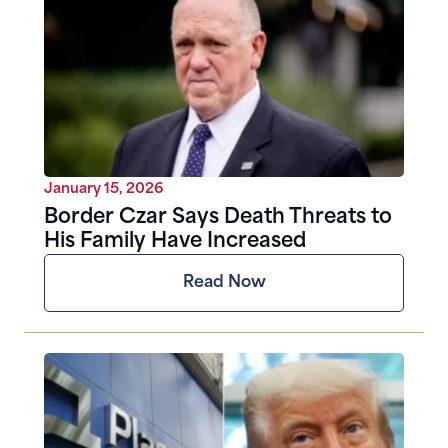
January 15, 2026
Border Czar Says Death Threats to
His Family Have Increased
Read Now