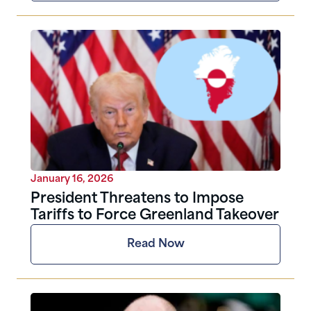
January 16, 2026
President Threatens to Impose
Tariffs to Force Greenland Takeover
Read Now