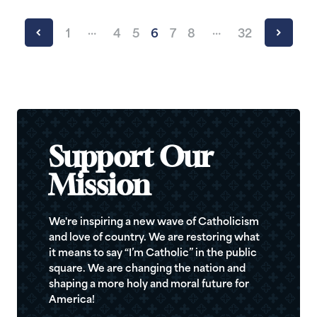
…
…
1
4
5
6
7
8
32
Support Our
Mission
We're inspiring a new wave of Catholicism
and love of country. We are restoring what
it means to say “I’m Catholic” in the public
square. We are changing the nation and
shaping a more holy and moral future for
America!