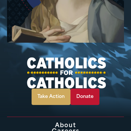
Take Action
Donate
About