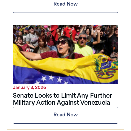
Read Now
January 8, 2026
Senate Looks to Limit Any Further
Military Action Against Venezuela
Read Now