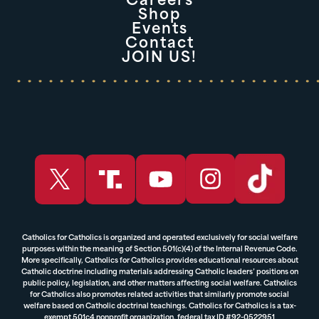
Careers
Shop
Events
Contact
JOIN US!
Catholics for Catholics is organized and operated exclusively for social welfare
purposes within the meaning of Section 501(c)(4) of the Internal Revenue Code.
More specifically, Catholics for Catholics provides educational resources about
Catholic doctrine including materials addressing Catholic leaders’ positions on
public policy, legislation, and other matters affecting social welfare. Catholics
for Catholics also promotes related activities that similarly promote social
welfare based on Catholic doctrinal teachings. Catholics for Catholics is a tax-
exempt 501c4 nonprofit organization, federal tax ID #92-0522951