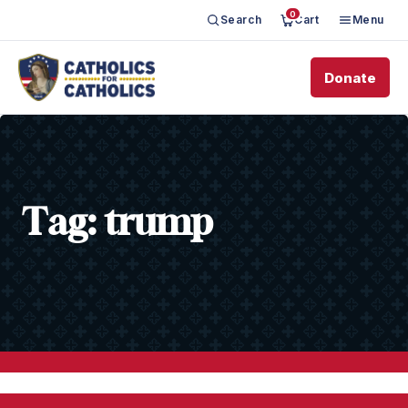
0
Search
Cart
Menu
Donate
Tag:
trump