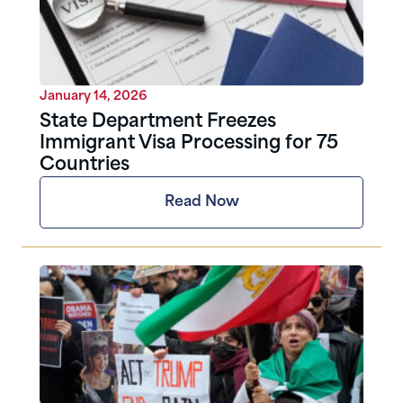
January 14, 2026
State Department Freezes
Immigrant Visa Processing for 75
Countries
Read Now