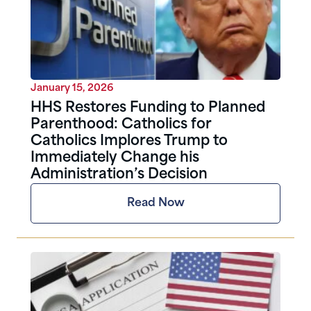
January 15, 2026
HHS Restores Funding to Planned
Parenthood: Catholics for
Catholics Implores Trump to
Immediately Change his
Administration’s Decision
Read Now