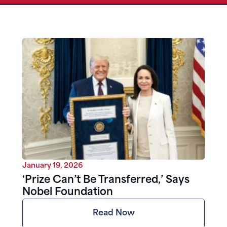
January 19, 2026
‘Prize Can’t Be Transferred,’ Says
Nobel Foundation
Read Now