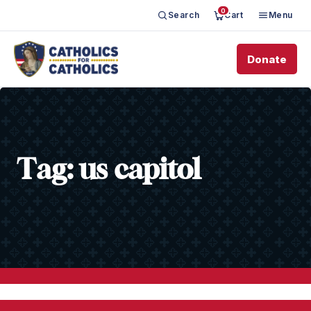
0
Search
Cart
Menu
Donate
Tag:
us capitol