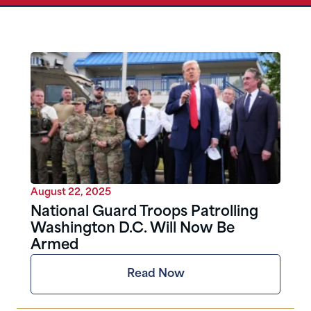
August 22, 2025
National Guard Troops Patrolling
Washington D.C. Will Now Be
Armed
Read Now