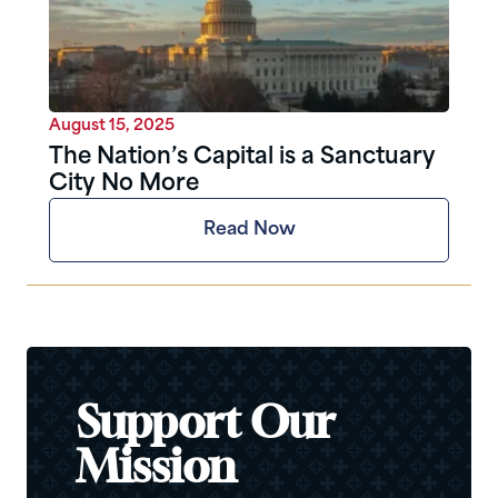
August 15, 2025
The Nation’s Capital is a Sanctuary
City No More
Read Now
Support Our
Mission