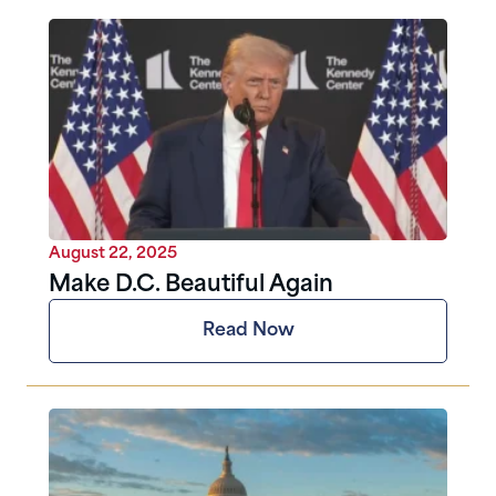
August 22, 2025
Make D.C. Beautiful Again
Read Now