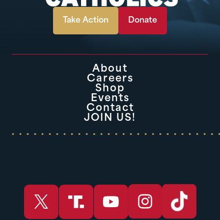
Take Action
Donate
About
Careers
Shop
Events
Contact
JOIN US!