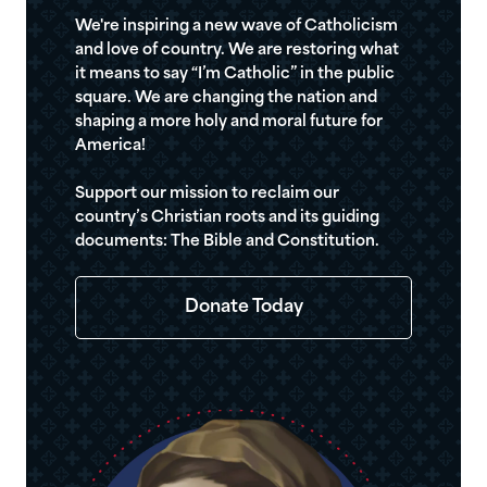
We're inspiring a new wave of Catholicism
and love of country. We are restoring what
it means to say “I’m Catholic” in the public
square. We are changing the nation and
shaping a more holy and moral future for
America!
Support our mission to reclaim our
country’s Christian roots and its guiding
documents: The Bible and Constitution.
Donate Today