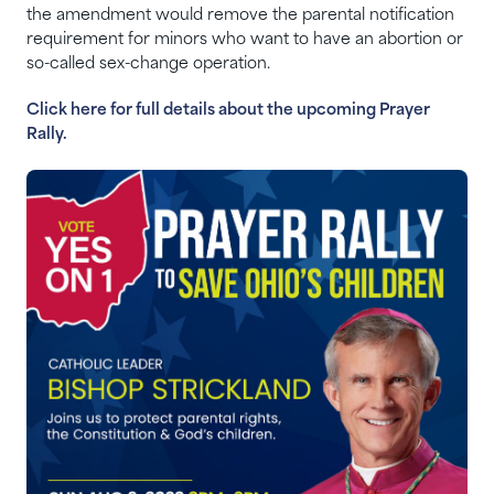
the amendment would remove the parental notification
requirement for minors who want to have an abortion or
so-called sex-change operation.
Click here for full details about the upcoming Prayer
Rally.