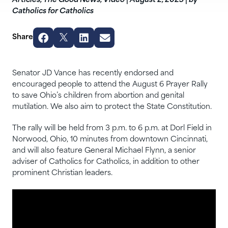
Articles
,
The Good News
,
Video
|
August 2, 2023
|
by
Catholics for Catholics
Share
Senator JD Vance has recently endorsed and
encouraged people to attend the August 6 Prayer Rally
to save Ohio’s children from abortion and genital
mutilation. We also aim to protect the State Constitution.
The rally will be held from 3 p.m. to 6 p.m. at Dorl Field in
Norwood, Ohio, 10 minutes from downtown Cincinnati,
and will also feature General Michael Flynn, a senior
adviser of Catholics for Catholics, in addition to other
prominent Christian leaders.