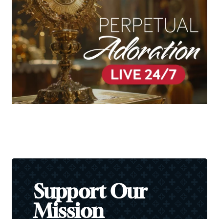
Support Our
Mission