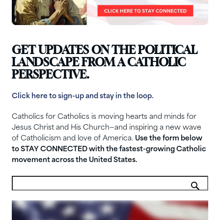
GET UPDATES ON THE POLITICAL
LANDSCAPE FROM A CATHOLIC
PERSPECTIVE.
Click here to sign-up and stay in the loop.
Catholics for Catholics is moving hearts and minds for
Jesus Christ and His Church—and inspiring a new wave
of Catholicism and love of America.
Use the form below
to STAY CONNECTED with the fastest-growing Catholic
movement across the United States.