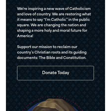
We're inspiring a new wave of Catholicism
and love of country. We are restoring what
it means to say “I’m Catholic” in the public
square. We are changing the nation and
shaping a more holy and moral future for
America!
Support our mission to reclaim our
country’s Christian roots and its guiding
documents: The Bible and Constitution.
Donate Today