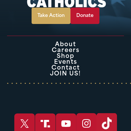
Take Action
Donate
About
Careers
Shop
Events
Contact
JOIN US!