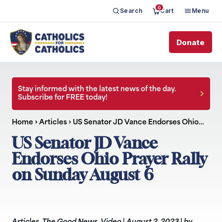
0
Search
Cart
Menu
Donate
Stay informed with the latest news of the day.
Subscribe for FREE today!
Home
›
Articles
›
US Senator JD Vance Endorses Ohio…
US Senator JD Vance
Endorses Ohio Prayer Rally
on Sunday August 6