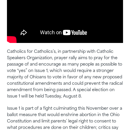
Catholics for Catholics’s, in partnership with Catholic
Speakers Organization, prayer rally aims to pray for the
passage of and encourage as many people as possible to
vote “yes” on Issue 1, which would require a stronger
majority of Ohioans to vote in favor of any new proposed
constitutional amendments and could prevent the radical
amendment from being passed. A special election on
Issue 1 will be held Tuesday, August 8.
Issue 1 is part of a fight culminating this November over a
ballot measure that would enshrine abortion in the Ohio
Constitution and limit parents’ legal right to consent to
what procedures are done on their children; critics say