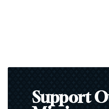
Support O