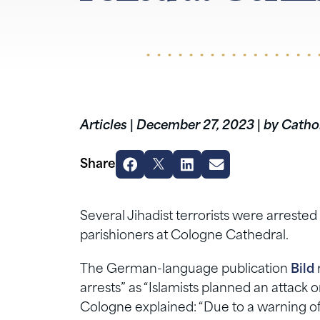
Articles
|
December 27, 2023
|
by Cathol
Share
Several Jihadist terrorists were arreste
parishioners at Cologne Cathedral.
The German-language publication
Bild
arrests” as “Islamists planned an attack
Cologne explained: “Due to a warning of