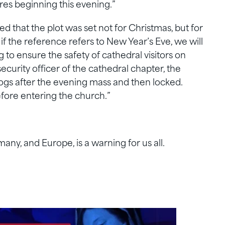
ures beginning this evening.”
d that the plot was set not for Christmas, but for
if the reference refers to New Year’s Eve, we will
 to ensure the safety of cathedral visitors on
ecurity officer of the cathedral chapter, the
dogs after the evening mass and then locked.
efore entering the church.”
y, and Europe, is a warning for us all.