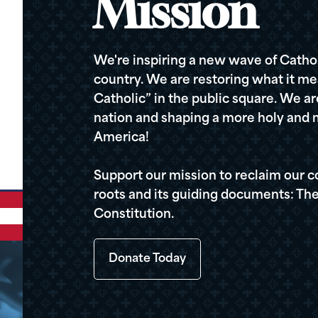
Mission
We're inspiring a new wave of Cathol
country. We are restoring what it me
Catholic” in the public square. We a
nation and shaping a more holy and m
America!
Support our mission to reclaim our c
roots and its guiding documents: The
Constitution.
Donate Today