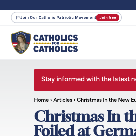
Join Our Catholic Patriotic Movement
Join free
Stay informed with the latest 
Home
›
Articles
›
Christmas In the New E
Christmas In t
Foiled at Germ