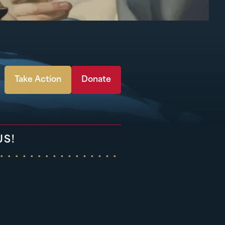
Take Action
Donate
US!