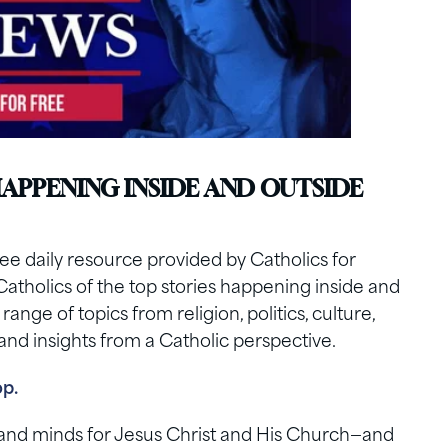
HAPPENING INSIDE AND OUTSIDE
e daily resource provided by Catholics for
Catholics of the top stories happening inside and
nge of topics from religion, politics, culture,
nd insights from a Catholic perspective.
op.
s and minds for Jesus Christ and His Church—and