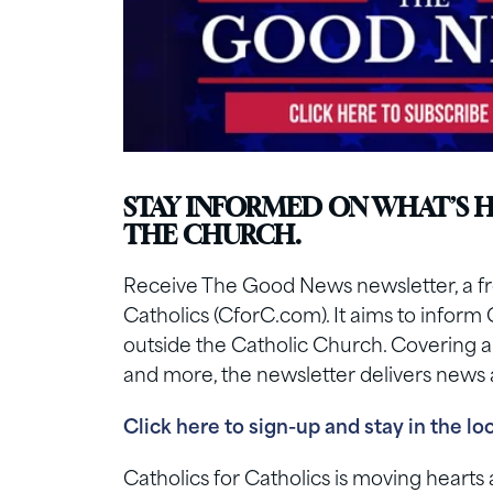
STAY INFORMED ON WHAT’S 
THE CHURCH.
Receive The Good News newsletter, a fre
Catholics (CforC.com). It aims to inform 
outside the Catholic Church. Covering a ra
and more, the newsletter delivers news a
Click here to sign-up and stay in the lo
Catholics for Catholics is moving heart