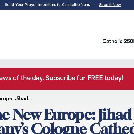
Send Your Prayer Intentions to Carmelite Nuns
·
Submit Now
Catholic 250
news of the day. Subscribe for FREE today!
urope: Jihad…
he New Europe: Jiha
any’s Cologne Cathe