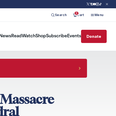
0
Search
Cart
Menu
Donate
News
Read
Watch
Shop
Subscribe
Events
d Massacre
dral