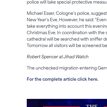
police will take special protective meas
Michael Esser, Cologne’s police, suggeste
New Year’s Eve. However, he said: “Even 
take everything into account this evening
Christmas Eve. In coordination with the s
cathedral will be searched with sniffer 
Tomorrow all visitors will be screened b
Robert Spencer at Jihad Watch
The unchecked migration entering German
For the complete article click here.