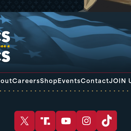
out
Careers
Shop
Events
Contact
JOIN 