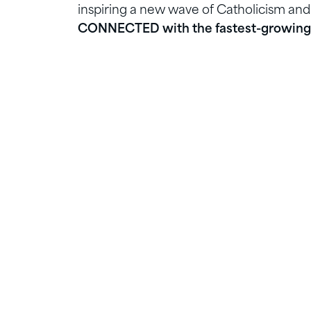
inspiring a new wave of Catholicism and
CONNECTED with the fastest-growing 