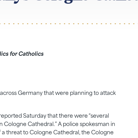
ics for Catholics
d across Germany that were planning to attack
reported Saturday that there were “several
 on Cologne Cathedral.” A police spokesman in
 a threat to Cologne Cathedral, the Cologne