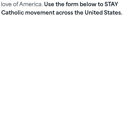
 love of America.
Use the form below to STAY
Catholic movement across the United States.