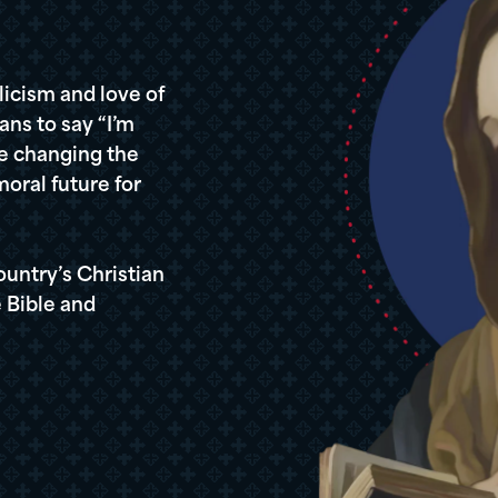
icism and love of
ans to say “I’m
re changing the
oral future for
ountry’s Christian
 Bible and