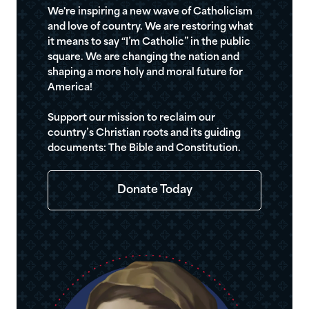
We're inspiring a new wave of Catholicism
and love of country. We are restoring what
it means to say “I’m Catholic” in the public
square. We are changing the nation and
shaping a more holy and moral future for
America!
Support our mission to reclaim our
country’s Christian roots and its guiding
documents: The Bible and Constitution.
Donate Today