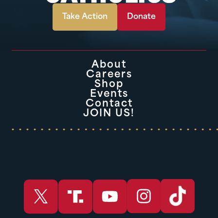
Take Action
Donate
About
Careers
Shop
Events
Contact
JOIN US!