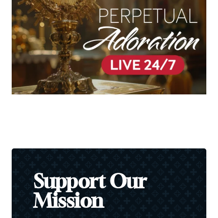
Support Our
Mission