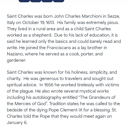
Saint Charles was born John Charles Marchioni in Sezze,
Italy on October 19, 1613. His family was extremely pious.
They lived in a rural area and as a child Saint Charles
worked as a shepherd. Due to his lack of education, it is
said he learned only the basics and could barely read and
write. He joined the Franciscans as a lay brother in
Naziano, where he served as a cook, porter, and
gardener.
Saint Charles was known for his holiness, simplicity, and
charity. He was generous to travelers and sought out
spiritual advice. In 1656 he worked tirelessly with victims
of the plague. He also wrote several mystical works
including his autobiography entitled “The Grandeurs of
the Mercies of God”. Tradition states he was called to the
bedside of the dying Pope Clement IX for a blessing. St.
Charles told the Pope that they would meet again on
January 6.