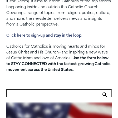
(CforC.com). It aims to inform Catholics of the top stories
happening inside and outside the Catholic Church.
Covering a range of topics from religion, politics, culture,
and more, the newsletter delivers news and insights
from a Catholic perspective.
Click here to sign-up and stay in the loop.
Catholics for Catholics is moving hearts and minds for
Jesus Christ and His Church—and inspiring a new wave
of Catholicism and love of America.
Use the form below
to STAY CONNECTED with the fastest-growing Catholic
movement across the United States.