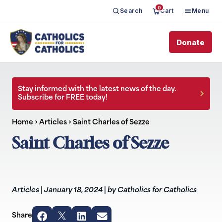
0
Search
Cart
Menu
Donate
Stay informed with the latest news of the day.
Subscribe for FREE today!
Home
›
Articles
›
Saint Charles of Sezze
Saint Charles of Sezze
Articles
|
January 18, 2024
|
by Catholics for Catholics
Share