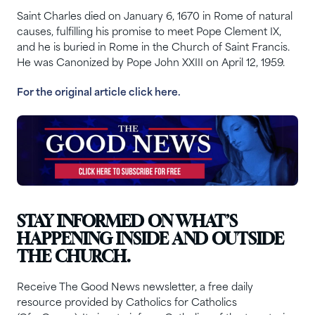
Saint Charles died on January 6, 1670 in Rome of natural
causes, fulfilling his promise to meet Pope Clement IX,
and he is buried in Rome in the Church of Saint Francis.
He was Canonized by Pope John XXIII on April 12, 1959.
For the original article click he
re.
STAY INFORMED ON WHAT’S
HAPPENING INSIDE AND OUTSIDE
THE CHURCH.
Receive The Good News newsletter, a free daily
resource provided by Catholics for Catholics