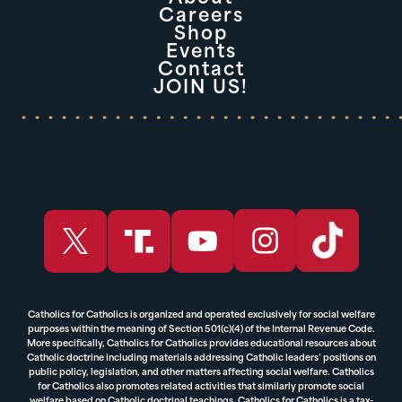
Careers
Shop
Events
Contact
JOIN US!
Catholics for Catholics is organized and operated exclusively for social welfare
purposes within the meaning of Section 501(c)(4) of the Internal Revenue Code.
More specifically, Catholics for Catholics provides educational resources about
Catholic doctrine including materials addressing Catholic leaders’ positions on
public policy, legislation, and other matters affecting social welfare. Catholics
for Catholics also promotes related activities that similarly promote social
welfare based on Catholic doctrinal teachings. Catholics for Catholics is a tax-