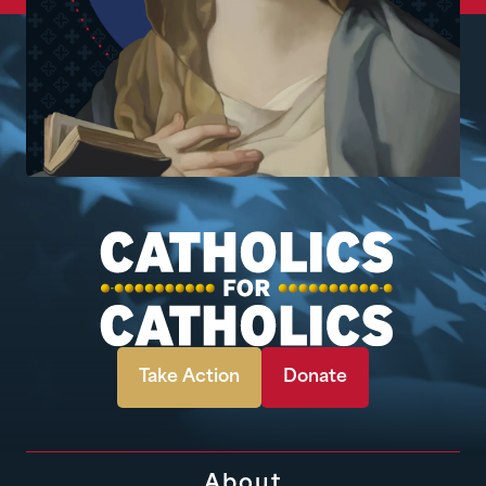
Take Action
Donate
About