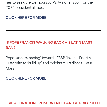
her to seek the Democratic Party nomination for the
2024 presidential race.
CLICK HERE FOR MORE
IS POPE FRANCIS WALKING BACK HIS LATIN MASS
BAN?
Pope ‘understanding’ towards FSSP, ‘invites’ Priestly
Fraternity to ‘build up’ and celebrate Traditional Latin
Mass
CLICK HERE FOR MORE
LIVE ADORATION FROM EWTN POLAND VIA BIG PULPIT