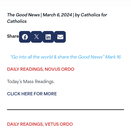
The Good News
|
March 6, 2024
|
by Catholics for
Catholics
Share
“Go into all the world & share the Good News” Mark 16
DAILY READINGS, NOVUS ORDO
Today’s Mass Readings.
CLICK HERE FOR MORE
DAILY READINGS, VETUS ORDO