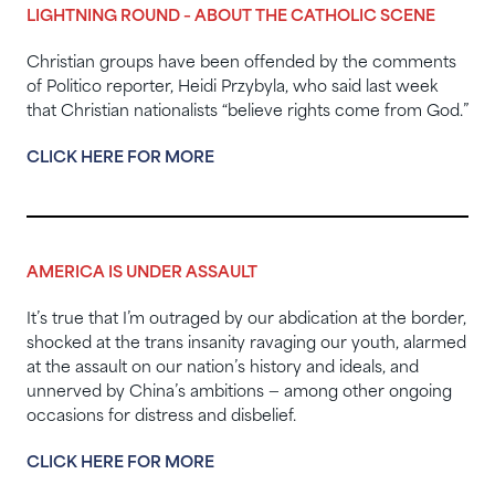
LIGHTNING ROUND – ABOUT THE CATHOLIC SCENE
Christian groups have been offended by the comments
of Politico reporter, Heidi Przybyla, who said last week
that Christian nationalists “believe rights come from God.”
CLICK HERE FOR MORE
AMERICA IS UNDER ASSAULT
It’s true that I’m outraged by our abdication at the border,
shocked at the trans insanity ravaging our youth, alarmed
at the assault on our nation’s history and ideals, and
unnerved by China’s ambitions — among other ongoing
occasions for distress and disbelief.
CLICK HERE FOR MORE