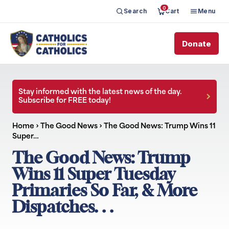
0
Search
Cart
Menu
Donate
Stay informed with the latest news of the day.
Subscribe for FREE today!
Home
›
The Good News
›
The Good News: Trump Wins 11
Super…
The Good News: Trump
Wins 11 Super Tuesday
Primaries So Far, & More
Dispatches. . .