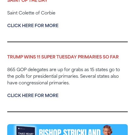
SAINT OF THE DAY
Saint Colette of Corbie
CLICK HERE FOR MORE
TRUMP WINS 11 SUPER TUESDAY PRIMARIES SO FAR
865 GOP delegates are up for grabs as 15 states go to
the polls for presidential primaries. Several states also
have congressional primaries.
CLICK HERE FOR MORE