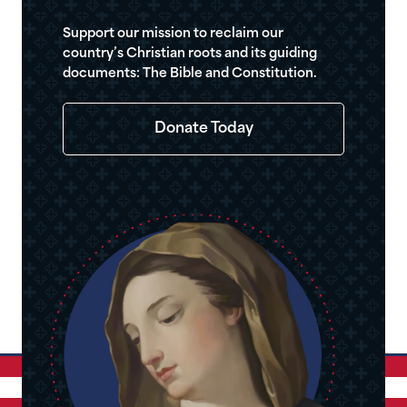
Support our mission to reclaim our
country’s Christian roots and its guiding
documents: The Bible and Constitution.
Donate Today