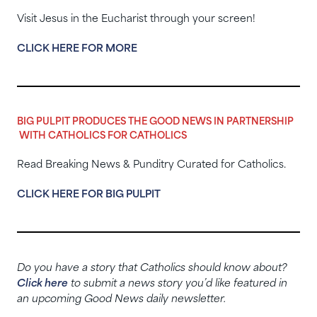
Visit Jesus in the Eucharist through your screen!
CLICK HERE FOR MORE
BIG PULPIT PRODUCES THE GOOD NEWS IN PARTNERSHIP
WITH CATHOLICS FOR CATHOLICS
Read Breaking News & Punditry Curated for Catholics.
CLICK HERE FOR BIG PULPIT
Do you have a story that Catholics should know about?
Click here
to submit a news story you’d like featured in
an upcoming Good News daily newsletter.