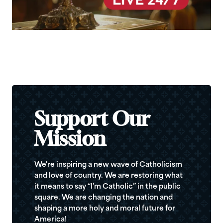
Support Our
Mission
We're inspiring a new wave of Catholicism
and love of country. We are restoring what
it means to say “I’m Catholic” in the public
square. We are changing the nation and
shaping a more holy and moral future for
America!