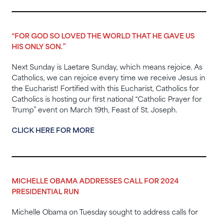
“FOR GOD SO LOVED THE WORLD THAT HE GAVE US
HIS ONLY SON.”
Next Sunday is Laetare Sunday, which means rejoice. As
Catholics, we can rejoice every time we receive Jesus in
the Eucharist! Fortified with this Eucharist, Catholics for
Catholics is hosting our first national “Catholic Prayer for
Trump” event on March 19th, Feast of St. Joseph.
CLICK HERE FOR MORE
MICHELLE OBAMA ADDRESSES CALL FOR 2024
PRESIDENTIAL RUN
Michelle Obama on Tuesday sought to address calls for