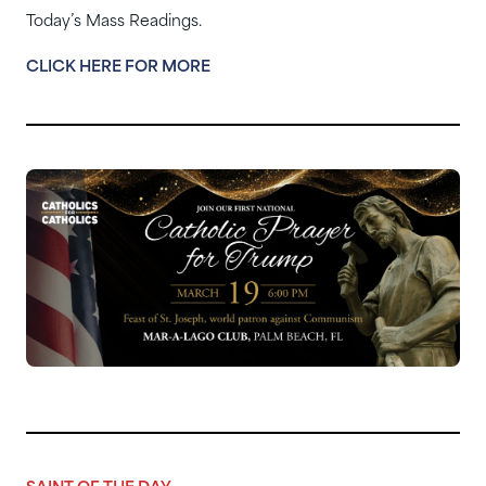
Today’s Mass Readings.
CLICK HERE FOR MORE