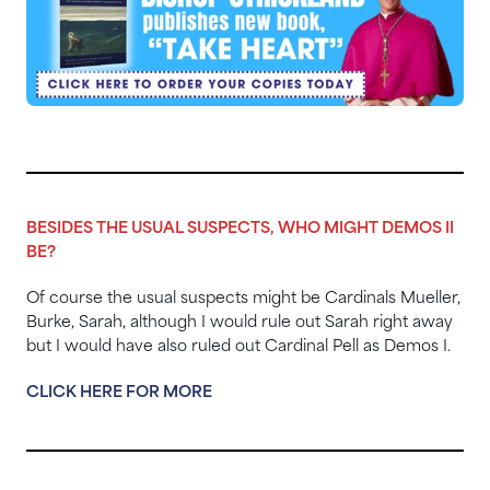
BESIDES THE USUAL SUSPECTS, WHO MIGHT DEMOS II
BE?
Of course the usual suspects might be Cardinals Mueller,
Burke, Sarah, although I would rule out Sarah right away
but I would have also ruled out Cardinal Pell as Demos I.
CLICK HERE FOR MORE