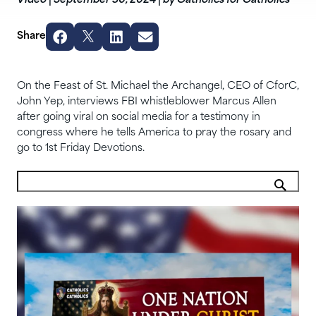
Video
|
September 30, 2024
|
by Catholics for Catholics
Share
On the Feast of St. Michael the Archangel, CEO of CforC,
John Yep, interviews FBI whistleblower Marcus Allen
after going viral on social media for a testimony in
congress where he tells America to pray the rosary and
go to 1st Friday Devotions.