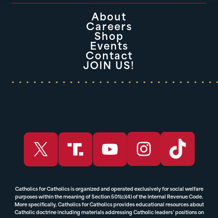
About
Careers
Shop
Events
Contact
JOIN US!
Catholics for Catholics is organized and operated exclusively for social welfare
purposes within the meaning of Section 501(c)(4) of the Internal Revenue Code.
More specifically, Catholics for Catholics provides educational resources about
Catholic doctrine including materials addressing Catholic leaders’ positions on