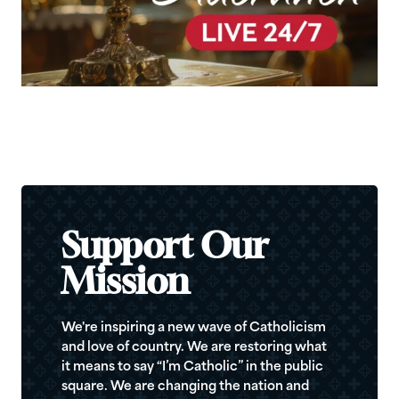
Support Our
Mission
We're inspiring a new wave of Catholicism
and love of country. We are restoring what
it means to say “I’m Catholic” in the public
square. We are changing the nation and