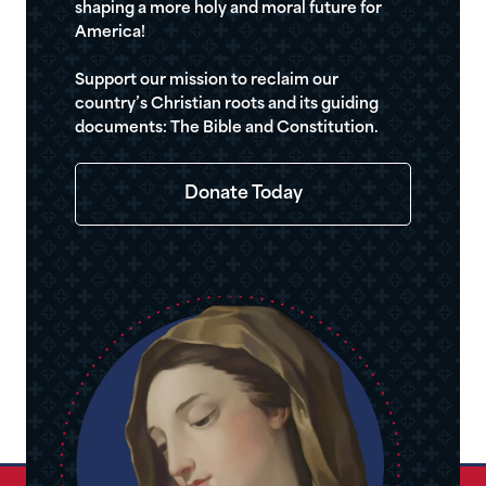
shaping a more holy and moral future for
America!
Support our mission to reclaim our
country’s Christian roots and its guiding
documents: The Bible and Constitution.
Donate Today