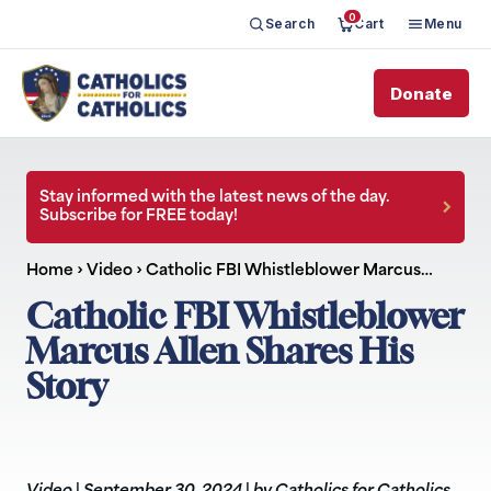
0
Search
Cart
Menu
Donate
Stay informed with the latest news of the day.
Subscribe for FREE today!
Home
›
Video
›
Catholic FBI Whistleblower Marcus…
Catholic FBI Whistleblower
Marcus Allen Shares His
Story