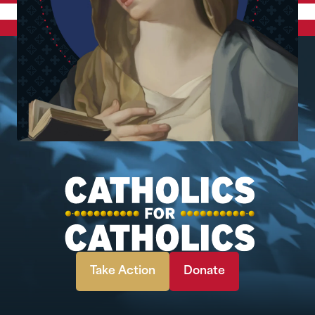
Take Action
Donate