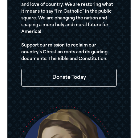
and love of country. We are restoring what
it means to say “I’m Catholic” in the public
square. We are changing the nation and
shaping a more holy and moral future for
America!
Support our mission to reclaim our
country’s Christian roots and its guiding
documents: The Bible and Constitution.
Donate Today