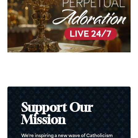
Support Our
Mission
We're inspiring a new wave of Catholicism