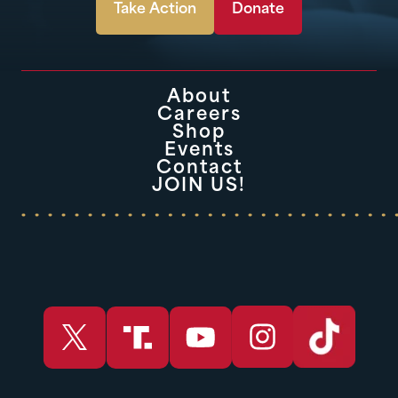
Take Action
Donate
About
Careers
Shop
Events
Contact
JOIN US!