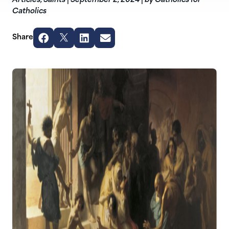
Articles
,
Saints
|
September 2, 2024
|
by Catholics for
Catholics
Share