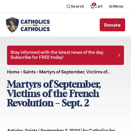
0
Search
Cart
Menu
Donate
Stay informed with the latest news of the day.
Subscribe for FREE today!
Home
›
Saints
›
Martyrs of September, Victims of…
Martyrs of September,
Victims of the French
Revolution – Sept. 2