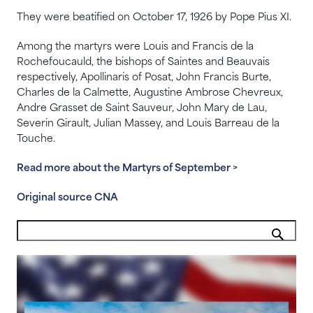
They were beatified on October 17, 1926 by Pope Pius XI.
Among the martyrs were Louis and Francis de la
Rochefoucauld, the bishops of Saintes and Beauvais
respectively, Apollinaris of Posat, John Francis Burte,
Charles de la Calmette, Augustine Ambrose Chevreux,
Andre Grasset de Saint Sauveur, John Mary de Lau,
Severin Girault, Julian Massey, and Louis Barreau de la
Touche.
Read more about the Martyrs of September >
Original source CNA