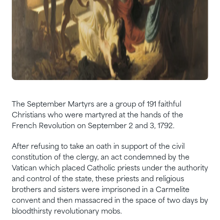
The September Martyrs are a group of 191 faithful
Christians who were martyred at the hands of the
French Revolution on September 2 and 3, 1792.
After refusing to take an oath in support of the civil
constitution of the clergy, an act condemned by the
Vatican which placed Catholic priests under the authority
and control of the state, these priests and religious
brothers and sisters were imprisoned in a Carmelite
convent and then massacred in the space of two days by
bloodthirsty revolutionary mobs.