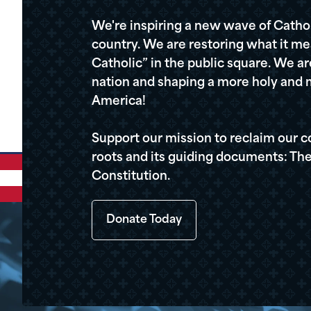
We're inspiring a new wave of Cathol
country. We are restoring what it me
Catholic” in the public square. We a
nation and shaping a more holy and m
America!
Support our mission to reclaim our c
roots and its guiding documents: The
Constitution.
Donate Today