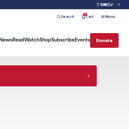
0
Search
Cart
Menu
Donate
News
Read
Watch
Shop
Subscribe
Events