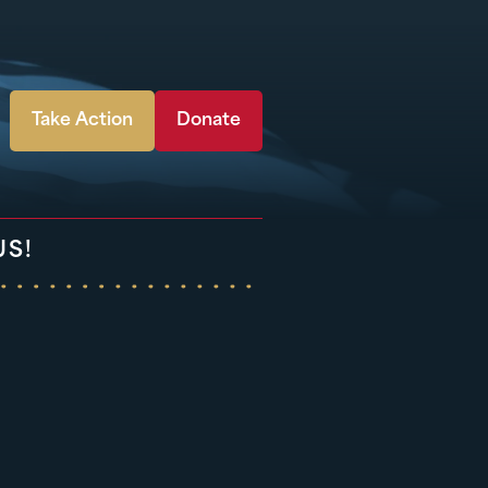
Take Action
Donate
US!