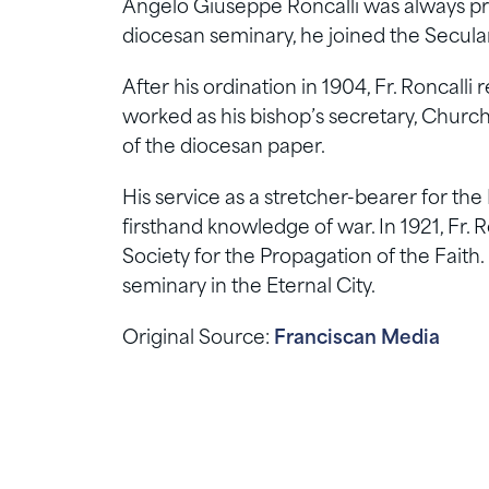
Angelo Giuseppe Roncalli was always pr
diocesan seminary, he joined the Secula
After his ordination in 1904, Fr. Roncall
worked as his bishop’s secretary, Church
of the diocesan paper.
His service as a stretcher-bearer for the
firsthand knowledge of war. In 1921, Fr. R
Society for the Propagation of the Faith. 
seminary in the Eternal City.
Original Source:
Franciscan Media