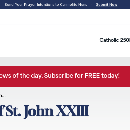
Send Your Prayer Intentions to Carmelite Nuns
·
Submit Now
Catholic 250
news of the day. Subscribe for FREE today!
hn…
f St. John XXIII