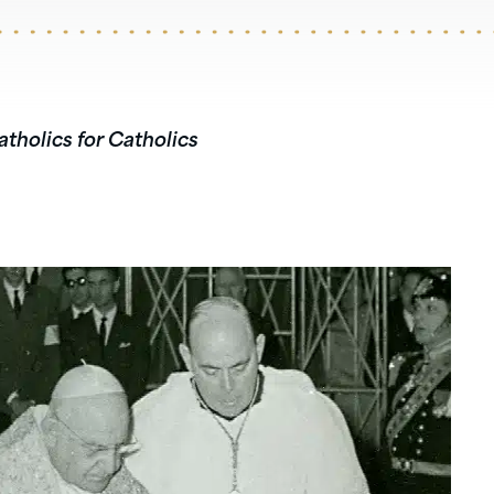
atholics for Catholics