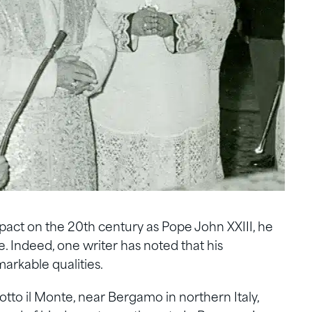
act on the 20th century as Pope John XXIII, he
e. Indeed, one writer has noted that his
arkable qualities.
Sotto il Monte, near Bergamo in northern Italy,