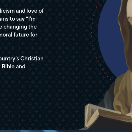
icism and love of
ans to say “I’m
re changing the
oral future for
ountry’s Christian
 Bible and