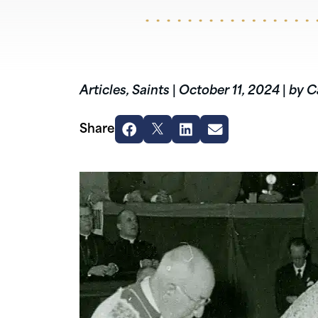
Articles
,
Saints
|
October 11, 2024
|
by C
Share