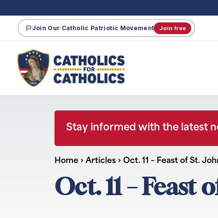
Join Our Catholic Patriotic Movement
Join free
Stay informed with the latest 
Home
›
Articles
›
Oct. 11 – Feast of St. Jo
Oct. 11 – Feast o