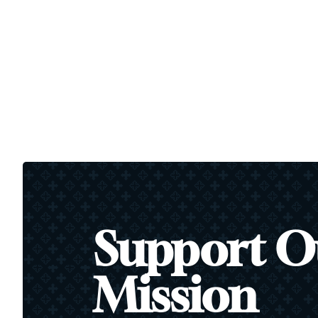
Support O
Mission