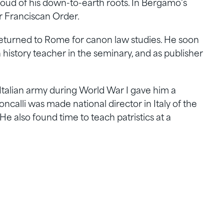
oud of his down-to-earth roots. In Bergamo’s
r Franciscan Order.
i returned to Rome for canon law studies. He soon
 history teacher in the seminary, and as publisher
 Italian army during World War I gave him a
oncalli was made national director in Italy of the
He also found time to teach patristics at a