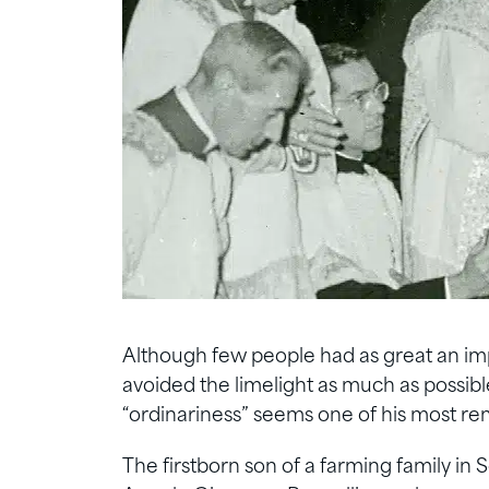
Although few people had as great an imp
avoided the limelight as much as possibl
“ordinariness” seems one of his most rem
The firstborn son of a farming family in 