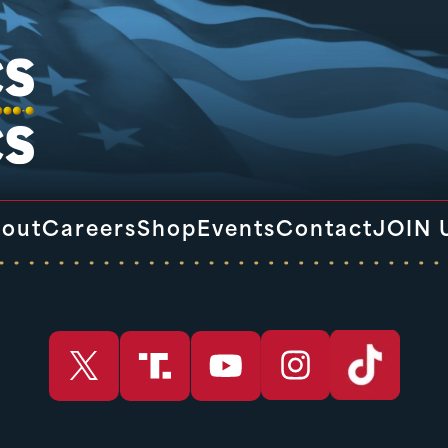
out
Careers
Shop
Events
Contact
JOIN 