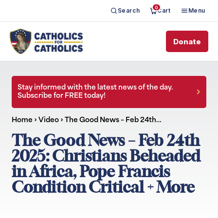
0
Search
Cart
Menu
Donate
Stay informed with the latest news of the day.
Subscribe for FREE today!
Home
›
Video
›
The Good News – Feb 24th…
The Good News – Feb 24th
2025: Christians Beheaded
in Africa, Pope Francis
Condition Critical + More