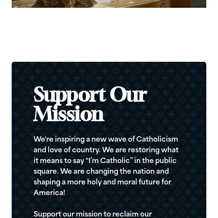
Support Our
Mission
We're inspiring a new wave of Catholicism
and love of country. We are restoring what
it means to say “I’m Catholic” in the public
square. We are changing the nation and
shaping a more holy and moral future for
America!
Support our mission to reclaim our