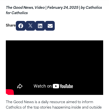
The Good News
,
Video
|
February 24, 2025
|
by Catholics
for Catholics
Share
The Good News is a daily resource aimed to inform
Catholics of the top stories happening inside and outside