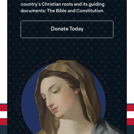
country’s Christian roots and its guiding
documents: The Bible and Constitution.
Donate Today