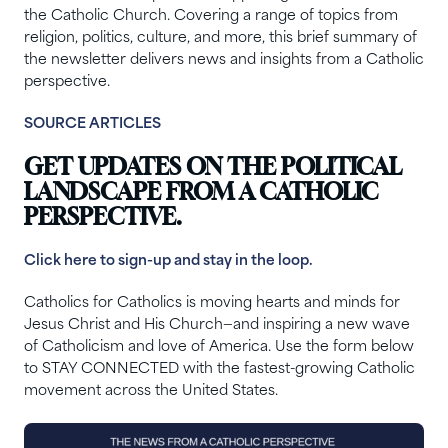
the Catholic Church. Covering a range of topics from
religion, politics, culture, and more, this brief summary of
the newsletter delivers news and insights from a Catholic
perspective.
SOURCE ARTICLES
GET UPDATES ON THE POLITICAL
LANDSCAPE FROM A CATHOLIC
PERSPECTIVE.
Click here to sign-up and stay in the loop.
Catholics for Catholics is moving hearts and minds for
Jesus Christ and His Church—and inspiring a new wave
of Catholicism and love of America. Use the form below
to STAY CONNECTED with the fastest-growing Catholic
movement across the United States.