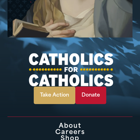
Take Action
Donate
About
Careers
Shop