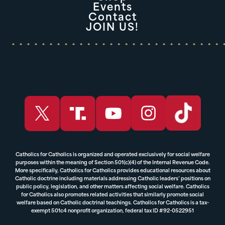
Events
Contact
JOIN US!
Catholics for Catholics is organized and operated exclusively for social welfare
purposes within the meaning of Section 501(c)(4) of the Internal Revenue Code.
More specifically, Catholics for Catholics provides educational resources about
Catholic doctrine including materials addressing Catholic leaders’ positions on
public policy, legislation, and other matters affecting social welfare. Catholics
for Catholics also promotes related activities that similarly promote social
welfare based on Catholic doctrinal teachings. Catholics for Catholics is a tax-
exempt 501c4 nonprofit organization, federal tax ID #92-0522951