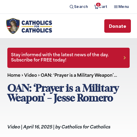
0
Search
Cart
Menu
Donate
Stay informed with the latest news of the day.
Subscribe for FREE today!
Home
›
Video
›
OAN: ‘Prayer is a Military Weapon’…
OAN: ‘Prayer is a Military
Weapon’ – Jesse Romero
Video
|
April 16, 2025
|
by Catholics for Catholics