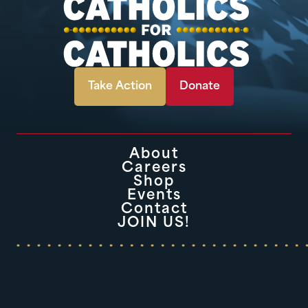
Take Action
Donate
About
Careers
Shop
Events
Contact
JOIN US!