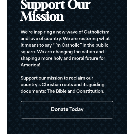
Support Our
Mission
We're inspiring a new wave of Catholicism
and love of country. We are restoring what
it means to say “I’m Catholic” in the public
square. We are changing the nation and
shaping a more holy and moral future for
America!
Support our mission to reclaim our
country’s Christian roots and its guiding
documents: The Bible and Constitution.
Donate Today