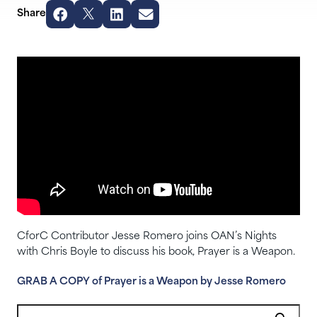
Share
CforC Contributor Jesse Romero joins OAN’s Nights
with Chris Boyle to discuss his book, Prayer is a Weapon.
GRAB A COPY of Prayer is a Weapon by Jesse Romero