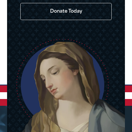
Donate Today