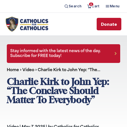
0
Search
Cart
Menu
Donate
Stay informed with the latest news of the day.
Subscribe for FREE today!
Home
›
Video
›
Charlie Kirk to John Yep: “The…
Charlie Kirk to John Yep:
“The Conclave Should
Matter To Everybody”