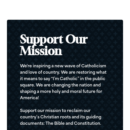
Support Our
Mission
We're inspiring a new wave of Catholicism
and love of country. We are restoring what
it means to say “I’m Catholic” in the public
square. We are changing the nation and
shaping a more holy and moral future for
America!
Support our mission to reclaim our
country’s Christian roots and its guiding
documents: The Bible and Constitution.