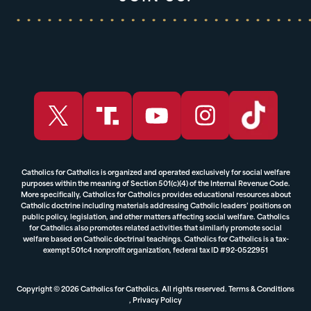
Catholics for Catholics is organized and operated exclusively for social welfare
purposes within the meaning of Section 501(c)(4) of the Internal Revenue Code.
More specifically, Catholics for Catholics provides educational resources about
Catholic doctrine including materials addressing Catholic leaders’ positions on
public policy, legislation, and other matters affecting social welfare. Catholics
for Catholics also promotes related activities that similarly promote social
welfare based on Catholic doctrinal teachings. Catholics for Catholics is a tax-
exempt 501c4 nonprofit organization, federal tax ID #92-0522951
Copyright © 2026 Catholics for Catholics. All rights reserved.
Terms & Conditions
,
Privacy Policy