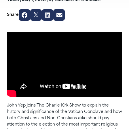
Video
|
May 7, 2025
|
by Catholics for Catholics
Share
John Yep joins The Charlie Kirk Show to explain the
history and significance of the Vatican Conclave and how
both Christians and Non-Christians alike should pay
attention to the election of the most important religious