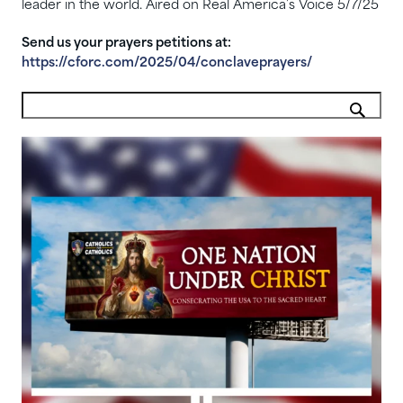
leader in the world. Aired on Real America’s Voice 5/7/25
Send us your prayers petitions at:
https://cforc.com/2025/04/conclaveprayers/