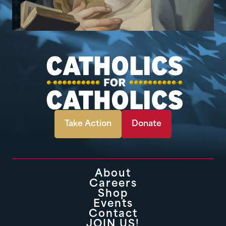
Take Action
Donate
About
Careers
Shop
Events
Contact
JOIN US!