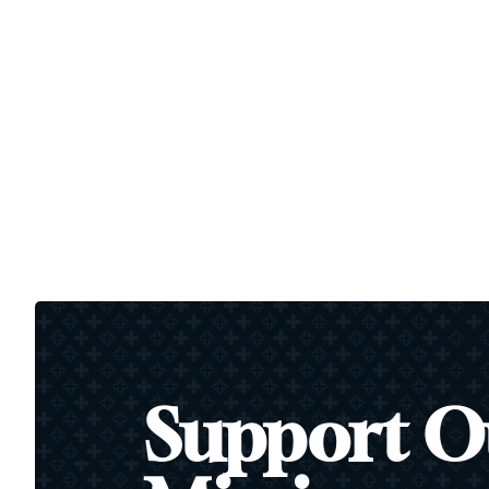
Support O