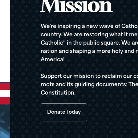
Mission
We're inspiring a new wave of Cathol
country. We are restoring what it me
Catholic” in the public square. We a
nation and shaping a more holy and m
America!
Support our mission to reclaim our c
roots and its guiding documents: The
Constitution.
Donate Today