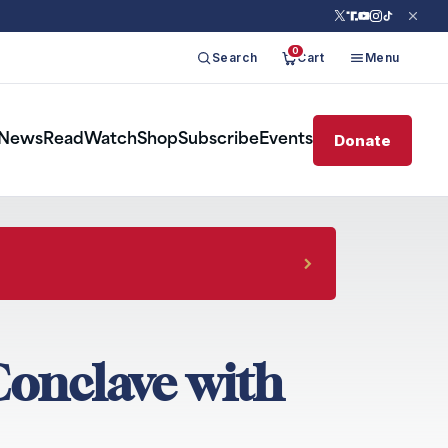
0
Search
Cart
Menu
Donate
News
Read
Watch
Shop
Subscribe
Events
Conclave with