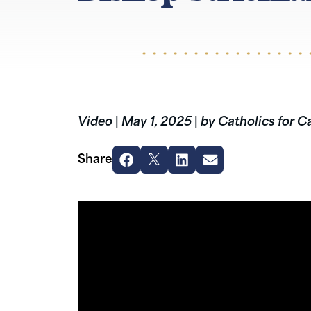
Video
|
May 1, 2025
|
by Catholics for C
Share