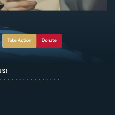
Take Action
Donate
US!