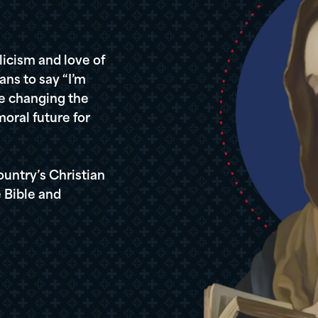
icism and love of
ans to say “I’m
re changing the
oral future for
ountry’s Christian
 Bible and