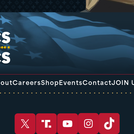
out
Careers
Shop
Events
Contact
JOIN 