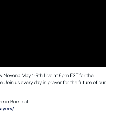
ary Novena May 1-9th Live at 8pm EST for the
 Join us every day in prayer for the future of our
re in Rome at:
ayers/