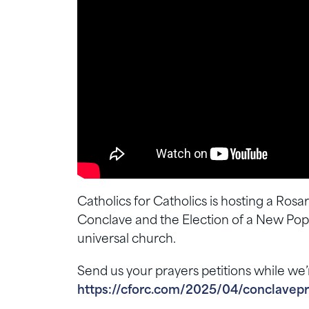
Catholics for Catholics is hosting a Ros
Conclave and the Election of a New Pope.
universal church.
Send us your prayers petitions while we’
https://cforc.com/2025/04/conclavepr