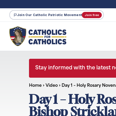
Join Our Catholic Patriotic Movement
Join free
Stay informed with the latest 
Home
›
Video
›
Day 1 – Holy Rosary Nove
Day 1 – Holy Ro
Bishop Strickl