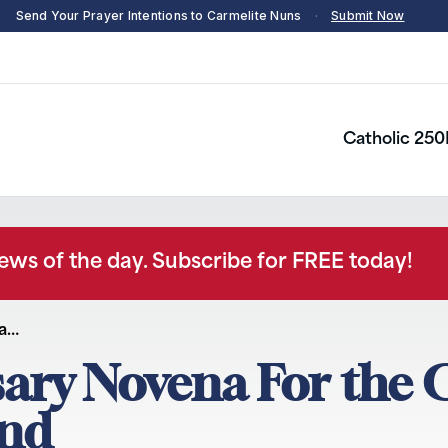
Send Your Prayer Intentions to Carmelite Nuns
·
Submit Now
Catholic 250
news of the day. Subscribe for FREE today!
na…
sary Novena For the 
and