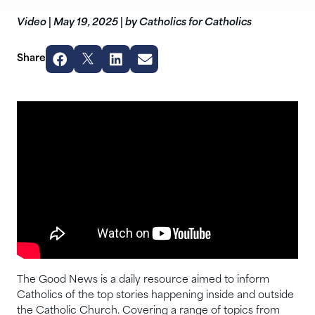
Video
|
May 19, 2025
|
by Catholics for Catholics
Share
The Good News is a daily resource aimed to inform
Catholics of the top stories happening inside and outside
the Catholic Church. Covering a range of topics from