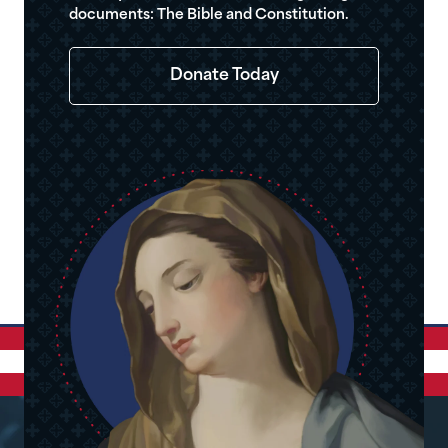
documents: The Bible and Constitution.
Donate Today