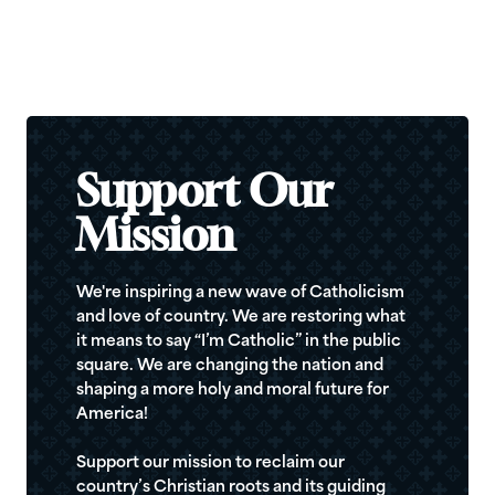
Support Our
Mission
We're inspiring a new wave of Catholicism
and love of country. We are restoring what
it means to say “I’m Catholic” in the public
square. We are changing the nation and
shaping a more holy and moral future for
America!
Support our mission to reclaim our
country’s Christian roots and its guiding