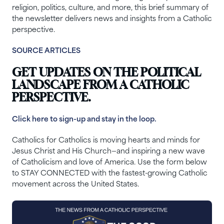
religion, politics, culture, and more, this brief summary of
the newsletter delivers news and insights from a Catholic
perspective.
SOURCE ARTICLES
GET UPDATES ON THE POLITICAL
LANDSCAPE FROM A CATHOLIC
PERSPECTIVE.
Click here to sign-up and stay in the loop.
Catholics for Catholics is moving hearts and minds for
Jesus Christ and His Church—and inspiring a new wave
of Catholicism and love of America. Use the form below
to STAY CONNECTED with the fastest-growing Catholic
movement across the United States.