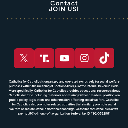
Contact
JOIN US!
Catholics for Catholics is organized and operated exclusively for social welfare
purposes within the meaning of Section 501(c)(4) of the Internal Revenue Code.
More specifically, Catholics for Catholics provides educational resources about
Catholic doctrine including materials addressing Catholic leaders’ positions on
public policy, legislation, and other matters affecting social welfare. Catholics
for Catholics also promotes related activities that similarly promote social
welfare based on Catholic doctrinal teachings. Catholics for Catholics is a tax-
exempt 501c4 nonprofit organization, federal tax ID #92-0522951