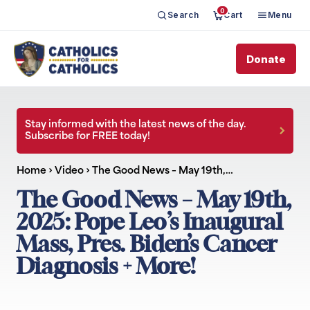
0
Search
Cart
Menu
Donate
Stay informed with the latest news of the day.
Subscribe for FREE today!
Home
›
Video
›
The Good News – May 19th,…
The Good News – May 19th,
2025: Pope Leo’s Inaugural
Mass, Pres. Biden’s Cancer
Diagnosis + More!