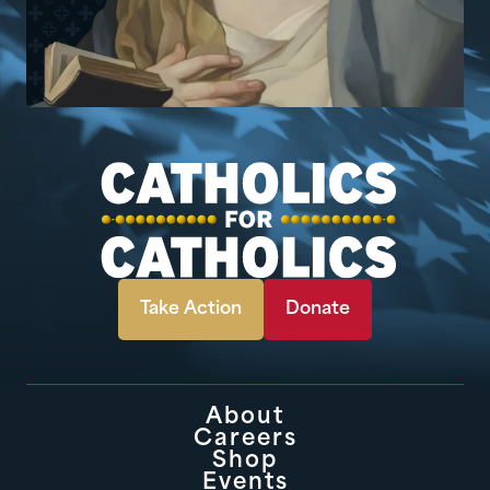
Take Action
Donate
About
Careers
Shop
Events