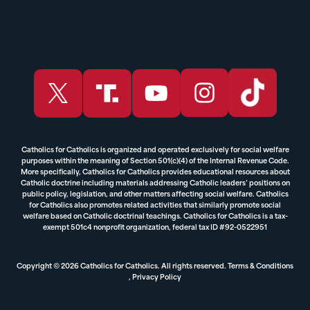
Catholics for Catholics is organized and operated exclusively for social welfare
purposes within the meaning of Section 501(c)(4) of the Internal Revenue Code.
More specifically, Catholics for Catholics provides educational resources about
Catholic doctrine including materials addressing Catholic leaders’ positions on
public policy, legislation, and other matters affecting social welfare. Catholics
for Catholics also promotes related activities that similarly promote social
welfare based on Catholic doctrinal teachings. Catholics for Catholics is a tax-
exempt 501c4 nonprofit organization, federal tax ID #92-0522951
Copyright © 2026 Catholics for Catholics. All rights reserved.
Terms & Conditions
,
Privacy Policy