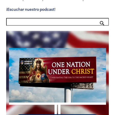
¡Escuchar nuestro podcast!