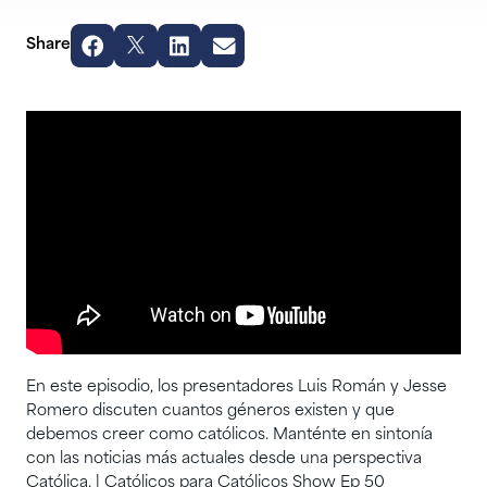
Share
En este episodio, los presentadores Luis Román y Jesse
Romero discuten cuantos géneros existen y que
debemos creer como católicos. Manténte en sintonía
con las noticias más actuales desde una perspectiva
Católica. | Católicos para Católicos Show Ep 50