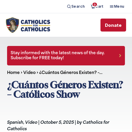
0
Search
Cart
Menu
Donate
Stay informed with the latest news of the day.
Subscribe for FREE today!
Home
›
Video
›
¿Cuántos Géneros Existen? –…
¿Cuántos Géneros Existen?
– Católicos Show
Spanish
,
Video
|
October 5, 2025
|
by Catholics for
Catholics