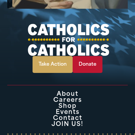
Take Action
Donate
About
Careers
Shop
Events
Contact
JOIN US!