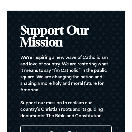
Support Our
Mission
We're inspiring a new wave of Catholicism
and love of country. We are restoring what
it means to say “I’m Catholic” in the public
square. We are changing the nation and
shaping a more holy and moral future for
America!
Support our mission to reclaim our
country’s Christian roots and its guiding
documents: The Bible and Constitution.