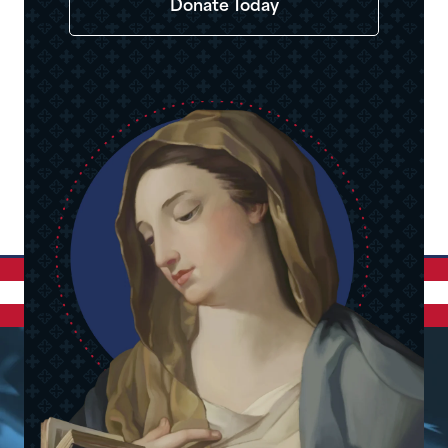
Donate Today