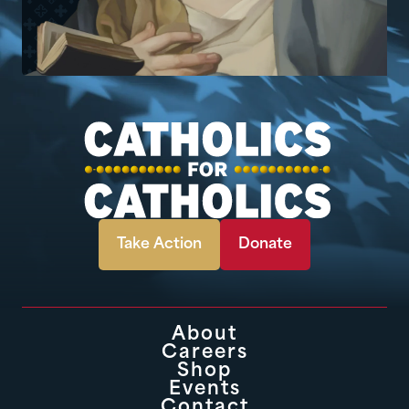
Take Action
Donate
About
Careers
Shop
Events
Contact