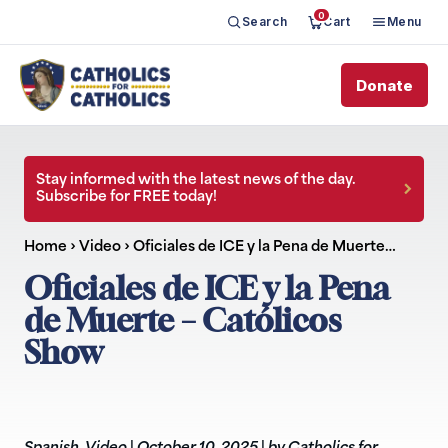
0
Search
Cart
Menu
Donate
Stay informed with the latest news of the day.
Subscribe for FREE today!
Home
›
Video
›
Oficiales de ICE y la Pena de Muerte…
Oficiales de ICE y la Pena
de Muerte – Católicos
Show