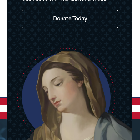
documents: The Bible and Constitution.
Donate Today