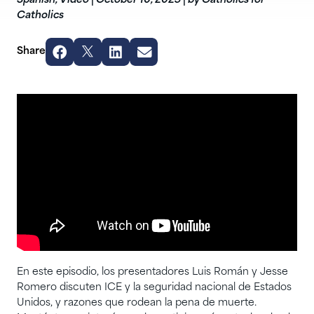
Spanish
,
Video
|
October 10, 2025
|
by Catholics for
Catholics
Share
En este episodio, los presentadores Luis Román y Jesse
Romero discuten ICE y la seguridad nacional de Estados
Unidos, y razones que rodean la pena de muerte.