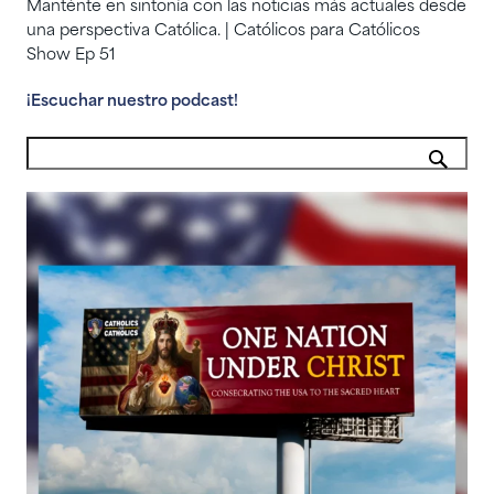
Manténte en sintonía con las noticias más actuales desde
una perspectiva Católica. | Católicos para Católicos
Show Ep 51
¡Escuchar nuestro podcast!