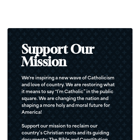
Support Our
Mission
We're inspiring a new wave of Catholicism
and love of country. We are restoring what
it means to say “I’m Catholic” in the public
square. We are changing the nation and
shaping a more holy and moral future for
America!
Support our mission to reclaim our
country’s Christian roots and its guiding