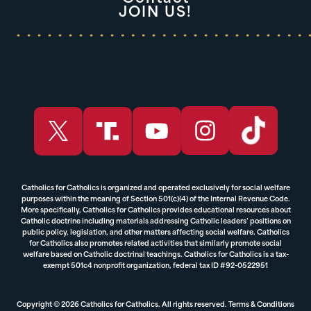
JOIN US!
Catholics for Catholics is organized and operated exclusively for social welfare
purposes within the meaning of Section 501(c)(4) of the Internal Revenue Code.
More specifically, Catholics for Catholics provides educational resources about
Catholic doctrine including materials addressing Catholic leaders’ positions on
public policy, legislation, and other matters affecting social welfare. Catholics
for Catholics also promotes related activities that similarly promote social
welfare based on Catholic doctrinal teachings. Catholics for Catholics is a tax-
exempt 501c4 nonprofit organization, federal tax ID #92-0522951
Copyright © 2026 Catholics for Catholics. All rights reserved.
Terms & Conditions