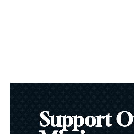
Support O