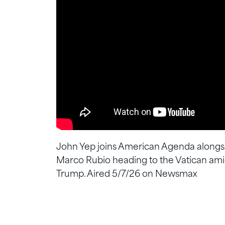
John Yep joins American Agenda alongsi
Marco Rubio heading to the Vatican am
Trump. Aired 5/7/26 on Newsmax