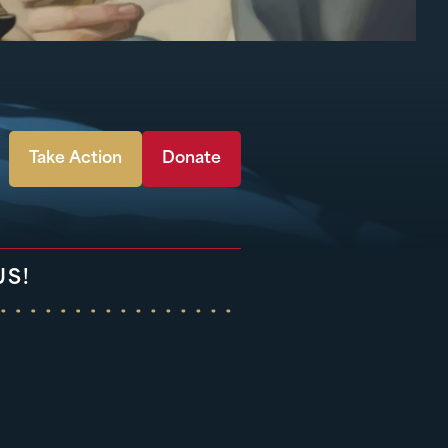
Take Action
Donate
US!