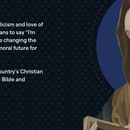
icism and love of
ans to say “I’m
re changing the
oral future for
ountry’s Christian
 Bible and