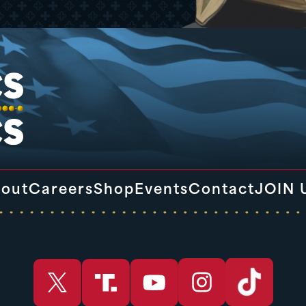
out
Careers
Shop
Events
Contact
JOIN 