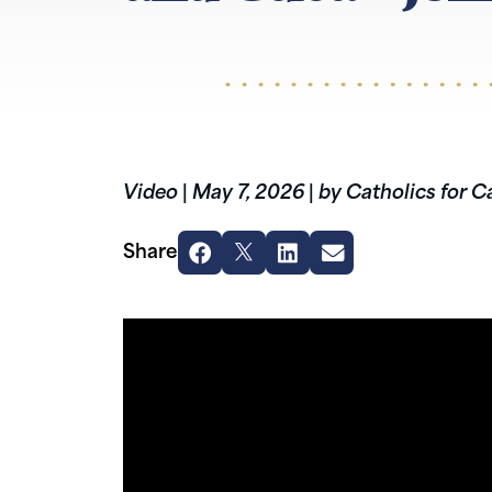
Video
|
May 7, 2026
|
by Catholics for C
Share