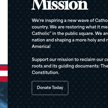
Mission
We're inspiring a new wave of Cathol
country. We are restoring what it me
Catholic” in the public square. We a
nation and shaping a more holy and m
America!
Support our mission to reclaim our c
roots and its guiding documents: The
Constitution.
Donate Today