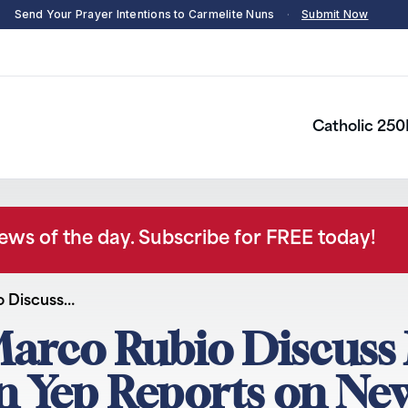
Send Your Prayer Intentions to Carmelite Nuns
·
Submit Now
Catholic 250
news of the day. Subscribe for FREE today!
o Discuss…
arco Rubio Discuss 
hn Yep Reports on N