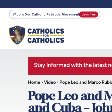
Join Our Catholic Patriotic Movement
Join free
Stay informed with the latest 
Home
›
Video
›
Pope Leo and Marco Rubi
Pope Leo and M
and Cuba – Jo