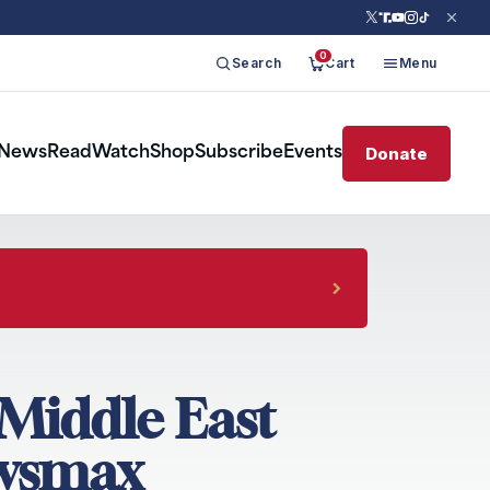
0
Search
Cart
Menu
Donate
News
Read
Watch
Shop
Subscribe
Events
Middle East
ewsmax