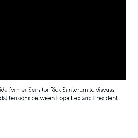
de former Senator Rick Santorum to discuss
idst tensions between Pope Leo and President