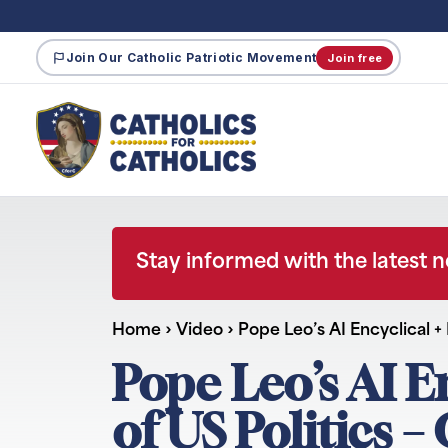
Join Our Catholic Patriotic Movement
Join free
Stay informed with the latest 
Home
›
Video
›
Pope Leo’s AI Encyclical +
Pope Leo’s AI E
of US Politics 