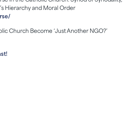
 in the Catholic Church: Synod of Synodality,
t’s Hierarchy and Moral Order
rse/
tholic Church Become ‘Just Another NGO?’
st!