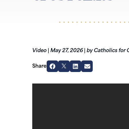
Video
|
May 27, 2026
|
by Catholics for 
Share