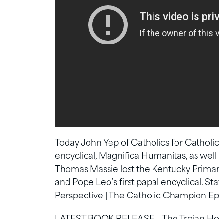
Today John Yep of Catholics for Catholic
encyclical, Magnifica Humanitas, as well
Thomas Massie lost the Kentucky Primary.
and Pope Leo’s first papal encyclical. S
Perspective | The Catholic Champion Ep