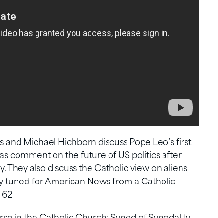
s and Michael Hichborn discuss Pope Leo’s first
 as comment on the future of US politics after
 They also discuss the Catholic view on aliens
tay tuned for American News from a Catholic
 62