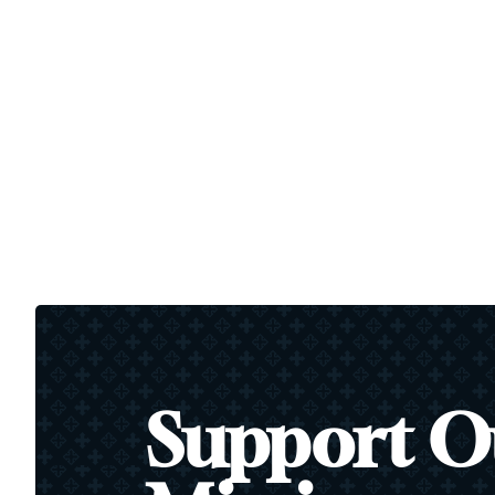
Support O