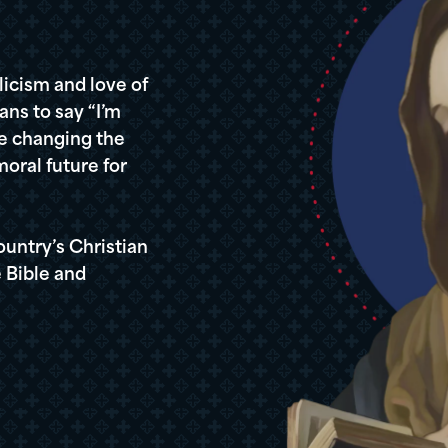
icism and love of
ans to say “I’m
re changing the
oral future for
ountry’s Christian
 Bible and