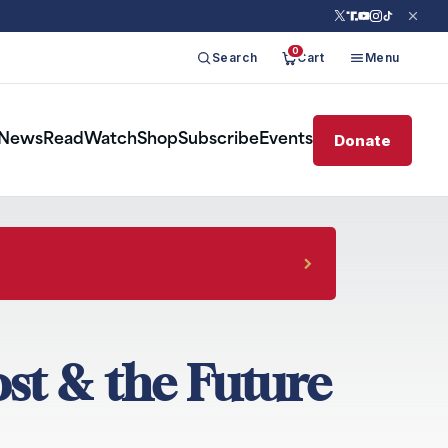
0
Search
Cart
Menu
Donate
News
Read
Watch
Shop
Subscribe
Events
ost & the Future