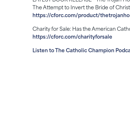
LATEST BOOK RELEASE – The Trojan Horse
The Attempt to Invert the Bride of Chris
https://cforc.com/product/thetrojanho
Charity for Sale: Has the American Ca
https://cforc.com/charityforsale
Listen to The Catholic Champion Podca