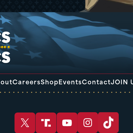
out
Careers
Shop
Events
Contact
JOIN 