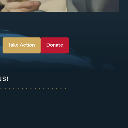
Take Action
Donate
US!