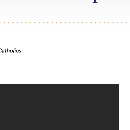
Catholics