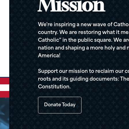
Mission
We're inspiring a new wave of Cathol
country. We are restoring what it me
Catholic” in the public square. We a
nation and shaping a more holy and m
America!
Support our mission to reclaim our c
roots and its guiding documents: The
Constitution.
Donate Today