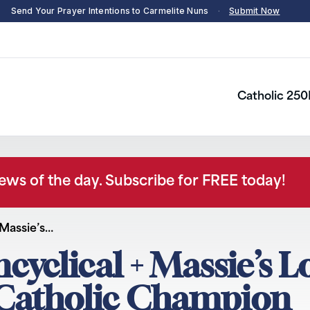
Send Your Prayer Intentions to Carmelite Nuns
·
Submit Now
Catholic 250
news of the day. Subscribe for FREE today!
 Massie’s…
ncyclical + Massie’s L
– Catholic Champion