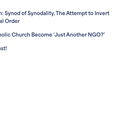
: Synod of Synodality, The Attempt to Invert
al Order
tholic Church Become ‘Just Another NGO?’
st!