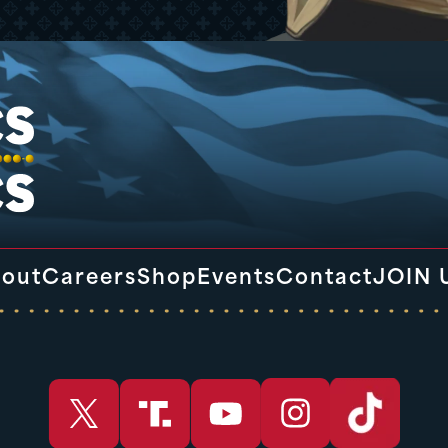
out
Careers
Shop
Events
Contact
JOIN 