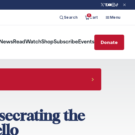
0
Search
Cart
Menu
Donate
News
Read
Watch
Shop
Subscribe
Events
nsecrating the
llo