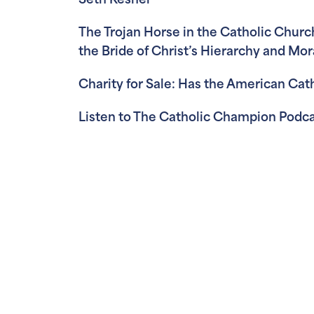
Seth Keshel
The Trojan Horse in the Catholic Church
the Bride of Christ’s Hierarchy and Mor
Charity for Sale: Has the American Ca
Listen to The Catholic Champion Podca