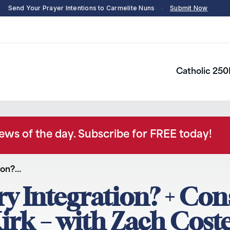
Send Your Prayer Intentions to Carmelite Nuns
·
Submit Now
Catholic 250
news of the day. Subscribe for FREE today!
tion?…
ary Integration? + Co
irk – with Zach Coste