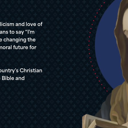
icism and love of
ans to say “I’m
re changing the
oral future for
ountry’s Christian
 Bible and