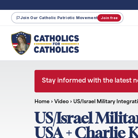
Join Our Catholic Patriotic Movement
Join free
Stay informed with the latest 
Home
›
Video
›
US/Israel Military Integra
US/Israel Milit
USA + Charlie K