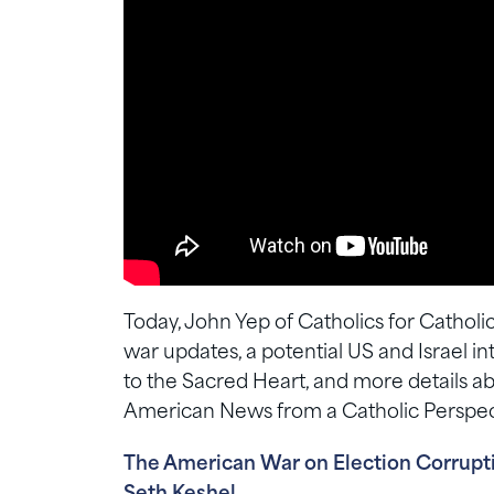
Today, John Yep of Catholics for Catholic
war updates, a potential US and Israel
to the Sacred Heart, and more details a
American News from a Catholic Perspec
The American War on Election Corruptio