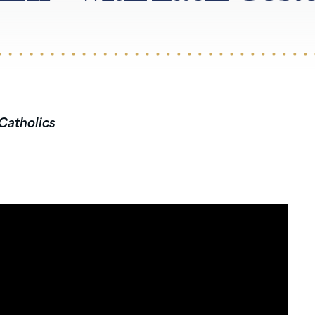
 Catholics