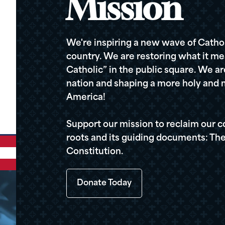
Mission
We're inspiring a new wave of Cathol
country. We are restoring what it me
Catholic” in the public square. We a
nation and shaping a more holy and m
America!
Support our mission to reclaim our c
roots and its guiding documents: The
Constitution.
Donate Today