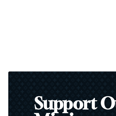
Support O