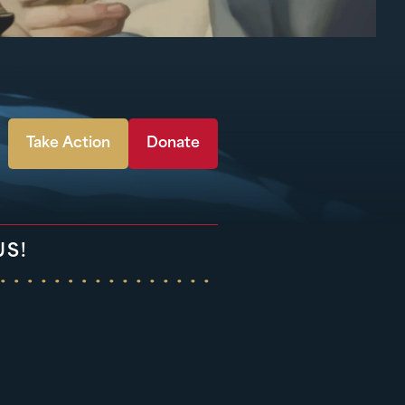
Take Action
Donate
US!