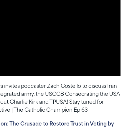
s invites podcaster Zach Costello to discuss Iran
 integrated army, the USCCB Consecrating the USA
bout Charlie Kirk and TPUSA! Stay tuned for
tive | The Catholic Champion Ep 63
n: The Crusade to Restore Trust in Voting by