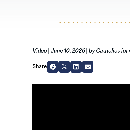
Video
|
June 10, 2026
|
by Catholics for
Share