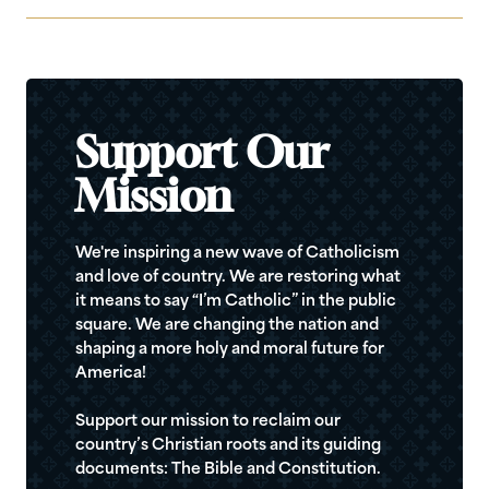
Support Our
Mission
We're inspiring a new wave of Catholicism
and love of country. We are restoring what
it means to say “I’m Catholic” in the public
square. We are changing the nation and
shaping a more holy and moral future for
America!
Support our mission to reclaim our
country’s Christian roots and its guiding
documents: The Bible and Constitution.