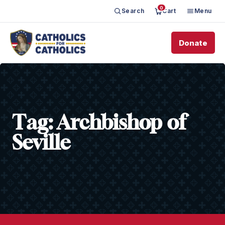
0
Search
Cart
Menu
Donate
Tag:
Archbishop of
Seville