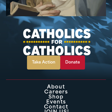
Take Action
Donate
About
Careers
Shop
Events
Contact