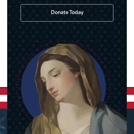
Donate Today