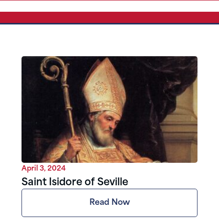
April 3, 2024
Saint Isidore of Seville
Read Now