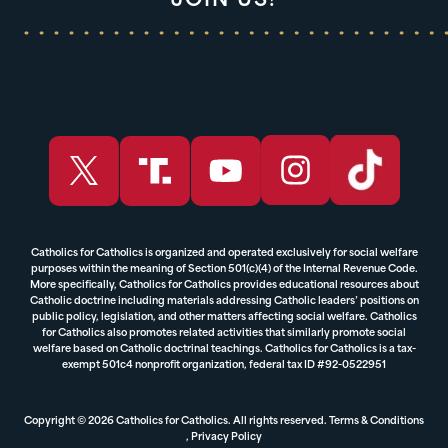
JOIN US!
Catholics for Catholics is organized and operated exclusively for social welfare
purposes within the meaning of Section 501(c)(4) of the Internal Revenue Code.
More specifically, Catholics for Catholics provides educational resources about
Catholic doctrine including materials addressing Catholic leaders’ positions on
public policy, legislation, and other matters affecting social welfare. Catholics
for Catholics also promotes related activities that similarly promote social
welfare based on Catholic doctrinal teachings. Catholics for Catholics is a tax-
exempt 501c4 nonprofit organization, federal tax ID #92-0522951
Copyright © 2026 Catholics for Catholics. All rights reserved.
Terms & Conditions
,
Privacy Policy