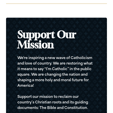
Support Our
Mission
We're inspiring a new wave of Catholicism
and love of country. We are restoring what
it means to say “I’m Catholic” in the public
square. We are changing the nation and
shaping a more holy and moral future for
America!
Support our mission to reclaim our
country’s Christian roots and its guiding
documents: The Bible and Constitution.