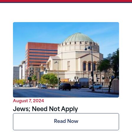
August 7, 2024
Jews; Need Not Apply
Read Now