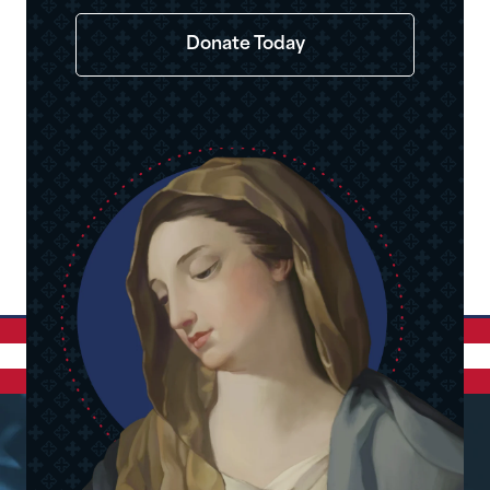
Donate Today