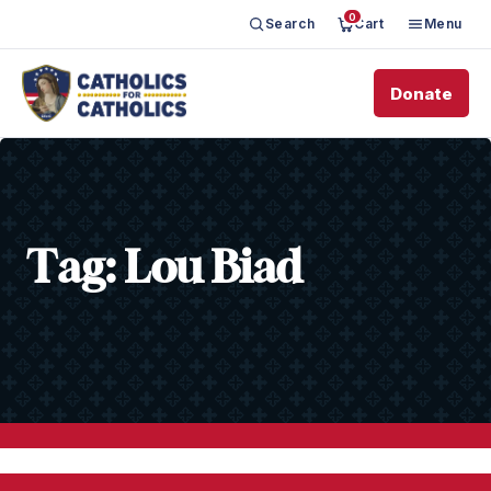
0
Search
Cart
Menu
Donate
Tag:
Lou Biad