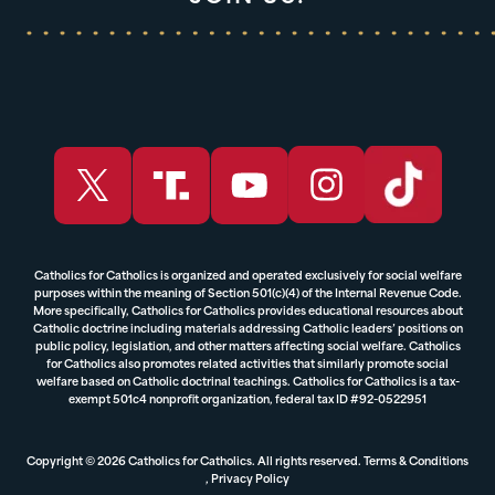
Catholics for Catholics is organized and operated exclusively for social welfare
purposes within the meaning of Section 501(c)(4) of the Internal Revenue Code.
More specifically, Catholics for Catholics provides educational resources about
Catholic doctrine including materials addressing Catholic leaders’ positions on
public policy, legislation, and other matters affecting social welfare. Catholics
for Catholics also promotes related activities that similarly promote social
welfare based on Catholic doctrinal teachings. Catholics for Catholics is a tax-
exempt 501c4 nonprofit organization, federal tax ID #92-0522951
Copyright © 2026 Catholics for Catholics. All rights reserved.
Terms & Conditions
,
Privacy Policy