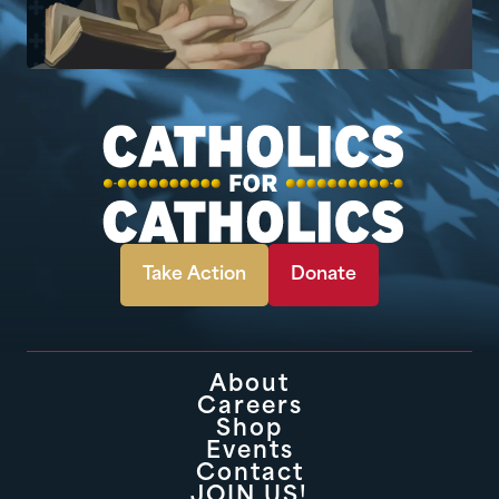
Take Action
Donate
About
Careers
Shop
Events
Contact
JOIN US!