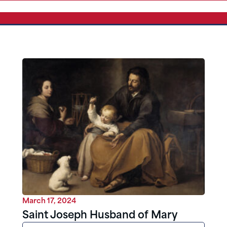
March 17, 2024
Saint Joseph Husband of Mary