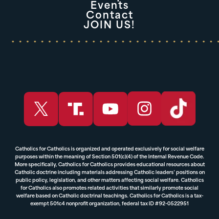
Events
Contact
JOIN US!
Catholics for Catholics is organized and operated exclusively for social welfare
purposes within the meaning of Section 501(c)(4) of the Internal Revenue Code.
More specifically, Catholics for Catholics provides educational resources about
Catholic doctrine including materials addressing Catholic leaders’ positions on
public policy, legislation, and other matters affecting social welfare. Catholics
for Catholics also promotes related activities that similarly promote social
welfare based on Catholic doctrinal teachings. Catholics for Catholics is a tax-
exempt 501c4 nonprofit organization, federal tax ID #92-0522951