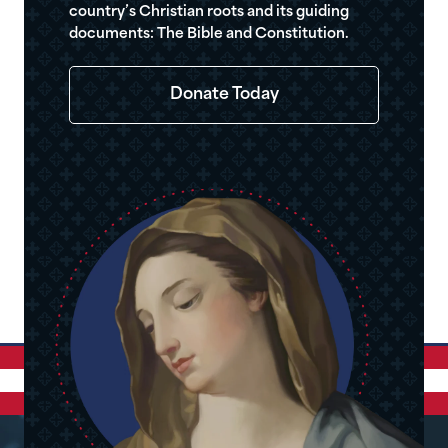
country’s Christian roots and its guiding
documents: The Bible and Constitution.
Donate Today