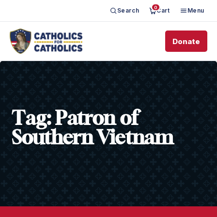
0
Search
Cart
Menu
Donate
Tag:
Patron of
Southern Vietnam