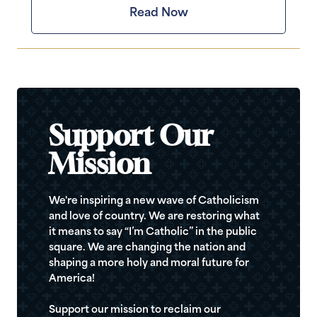
Read Now
Support Our
Mission
We're inspiring a new wave of Catholicism
and love of country. We are restoring what
it means to say “I’m Catholic” in the public
square. We are changing the nation and
shaping a more holy and moral future for
America!
Support our mission to reclaim our