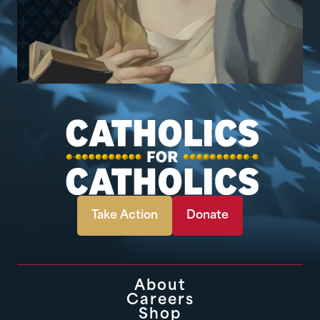
Take Action
Donate
About
Careers
Shop