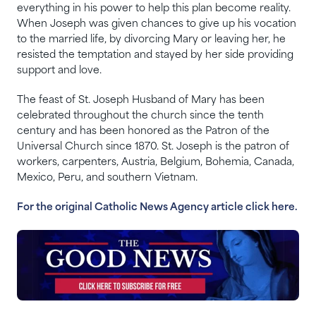
everything in his power to help this plan become reality.
When Joseph was given chances to give up his vocation
to the married life, by divorcing Mary or leaving her, he
resisted the temptation and stayed by her side providing
support and love.
The feast of St. Joseph Husband of Mary has been
celebrated throughout the church since the tenth
century and has been honored as the Patron of the
Universal Church since 1870. St. Joseph is the patron of
workers, carpenters, Austria, Belgium, Bohemia, Canada,
Mexico, Peru, and southern Vietnam.
For the original Catholic News Agency article click here.