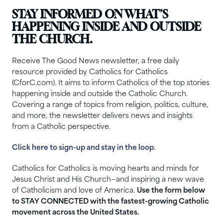
STAY INFORMED ON WHAT’S
HAPPENING INSIDE AND OUTSIDE
THE CHURCH.
Receive The Good News newsletter, a free daily
resource provided by Catholics for Catholics
(CforC.com). It aims to inform Catholics of the top stories
happening inside and outside the Catholic Church.
Covering a range of topics from religion, politics, culture,
and more, the newsletter delivers news and insights
from a Catholic perspective.
Click here to sign-up and stay in the loop.
Catholics for Catholics is moving hearts and minds for
Jesus Christ and His Church—and inspiring a new wave
of Catholicism and love of America.
Use the form below
to STAY CONNECTED with the fastest-growing Catholic
movement across the United States.