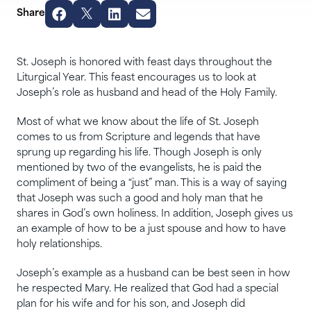
Share
St. Joseph is honored with feast days throughout the
Liturgical Year. This feast encourages us to look at
Joseph’s role as husband and head of the Holy Family.
Most of what we know about the life of St. Joseph
comes to us from Scripture and legends that have
sprung up regarding his life. Though Joseph is only
mentioned by two of the evangelists, he is paid the
compliment of being a “just” man. This is a way of saying
that Joseph was such a good and holy man that he
shares in God’s own holiness. In addition, Joseph gives us
an example of how to be a just spouse and how to have
holy relationships.
Joseph’s example as a husband can be best seen in how
he respected Mary. He realized that God had a special
plan for his wife and for his son, and Joseph did