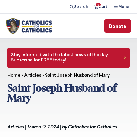
0
Search
Cart
Menu
Donate
Stay informed with the latest news of the day.
Subscribe for FREE today!
Home
›
Articles
›
Saint Joseph Husband of Mary
Saint Joseph Husband of
Mary
Articles
|
March 17, 2024
|
by Catholics for Catholics