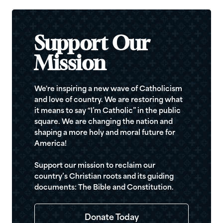
Support Our
Mission
We're inspiring a new wave of Catholicism
and love of country. We are restoring what
it means to say “I’m Catholic” in the public
square. We are changing the nation and
shaping a more holy and moral future for
America!
Support our mission to reclaim our
country’s Christian roots and its guiding
documents: The Bible and Constitution.
Donate Today