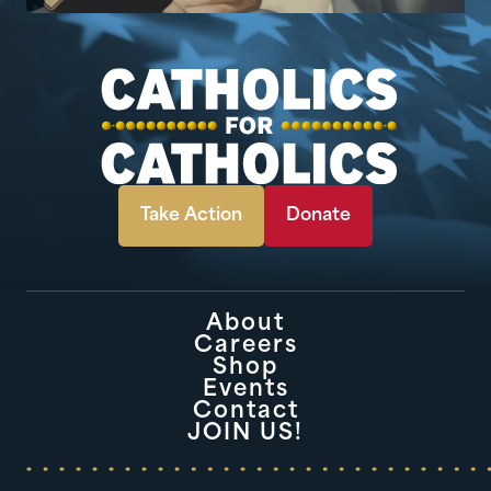
Take Action
Donate
About
Careers
Shop
Events
Contact
JOIN US!