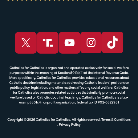
Catholics for Catholics is organized and operated exclusively for social welfare
purposes within the meaning of Section 501(c)(4) of the Internal Revenue Code.
More specifically, Catholics for Catholics provides educational resources about
Catholic doctrine including materials addressing Catholic leaders’ positions on
public policy, legislation, and other matters affecting social welfare. Catholics
for Catholics also promotes related activities that similarly promote social
welfare based on Catholic doctrinal teachings. Catholics for Catholics is a tax-
exempt 501c4 nonprofit organization, federal tax ID #92-0522951
Copyright © 2026 Catholics for Catholics. All rights reserved.
Terms & Conditions
,
Privacy Policy