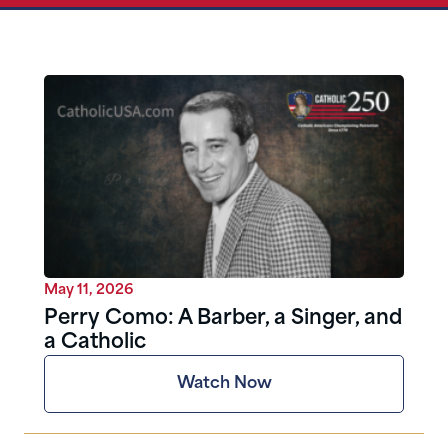
May 11, 2026
Perry Como: A Barber, a Singer, and
a Catholic
Watch Now