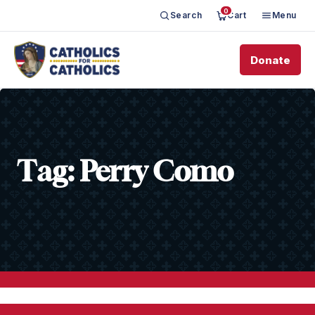
0
Search
Cart
Menu
Donate
Tag:
Perry Como