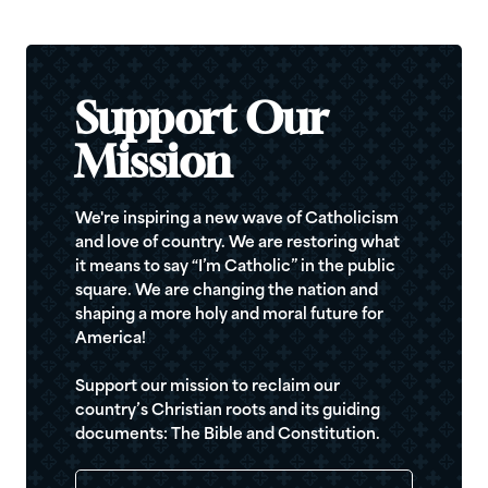
Support Our
Mission
We're inspiring a new wave of Catholicism
and love of country. We are restoring what
it means to say “I’m Catholic” in the public
square. We are changing the nation and
shaping a more holy and moral future for
America!
Support our mission to reclaim our
country’s Christian roots and its guiding
documents: The Bible and Constitution.