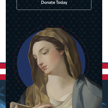
Donate Today