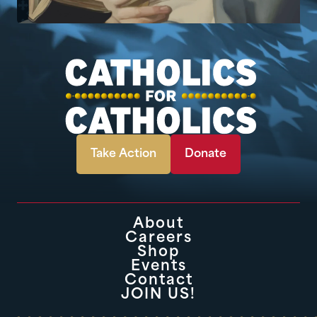
Take Action
Donate
About
Careers
Shop
Events
Contact
JOIN US!