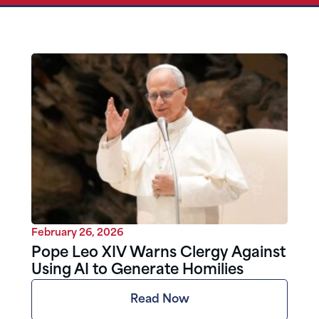
February 26, 2026
Pope Leo XIV Warns Clergy Against
Using AI to Generate Homilies
Read Now