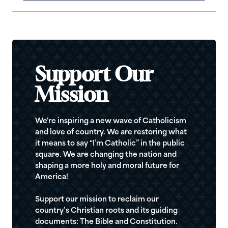
Support Our
Mission
We're inspiring a new wave of Catholicism
and love of country. We are restoring what
it means to say “I’m Catholic” in the public
square. We are changing the nation and
shaping a more holy and moral future for
America!
Support our mission to reclaim our
country’s Christian roots and its guiding
documents: The Bible and Constitution.