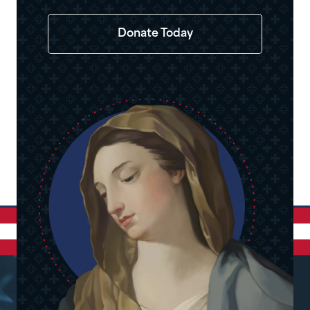
Donate Today