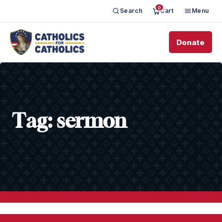
0
Search
Cart
Menu
Donate
Tag:
sermon