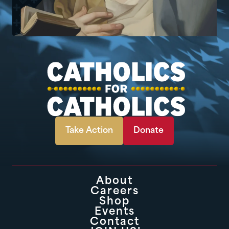
Take Action
Donate
About
Careers
Shop
Events
Contact