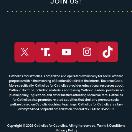
JOIN US!
Catholics for Catholics is organized and operated exclusively for social welfare
purposes within the meaning of Section 501(c)(4) of the Internal Revenue Code.
More specifically, Catholics for Catholics provides educational resources about
Catholic doctrine including materials addressing Catholic leaders’ positions on
public policy, legislation, and other matters affecting social welfare. Catholics
for Catholics also promotes related activities that similarly promote social
welfare based on Catholic doctrinal teachings. Catholics for Catholics is a tax-
exempt 501c4 nonprofit organization, federal tax ID #92-0522951
Copyright © 2026 Catholics for Catholics. All rights reserved.
Terms & Conditions
,
Privacy Policy