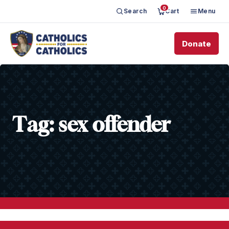
0
Search
Cart
Menu
Donate
Tag:
sex offender