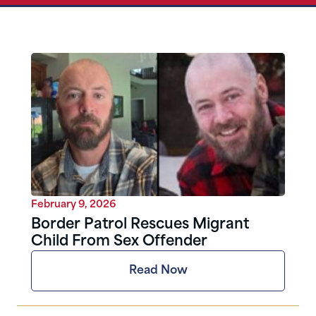
February 9, 2026
Border Patrol Rescues Migrant
Child From Sex Offender
Read Now