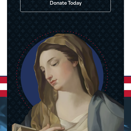
Donate Today