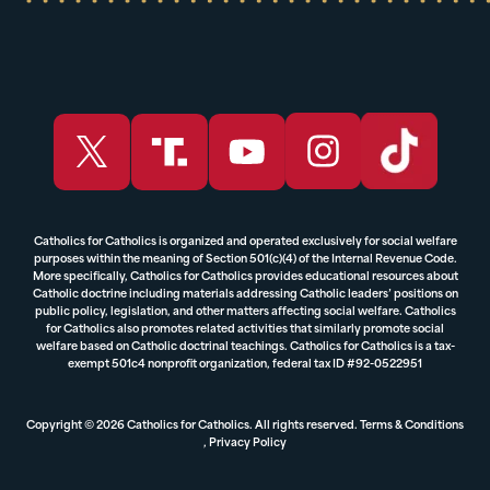
Catholics for Catholics is organized and operated exclusively for social welfare
purposes within the meaning of Section 501(c)(4) of the Internal Revenue Code.
More specifically, Catholics for Catholics provides educational resources about
Catholic doctrine including materials addressing Catholic leaders’ positions on
public policy, legislation, and other matters affecting social welfare. Catholics
for Catholics also promotes related activities that similarly promote social
welfare based on Catholic doctrinal teachings. Catholics for Catholics is a tax-
exempt 501c4 nonprofit organization, federal tax ID #92-0522951
Copyright © 2026 Catholics for Catholics. All rights reserved.
Terms & Conditions
,
Privacy Policy