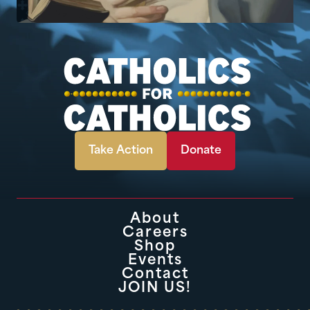
Take Action
Donate
About
Careers
Shop
Events
Contact
JOIN US!