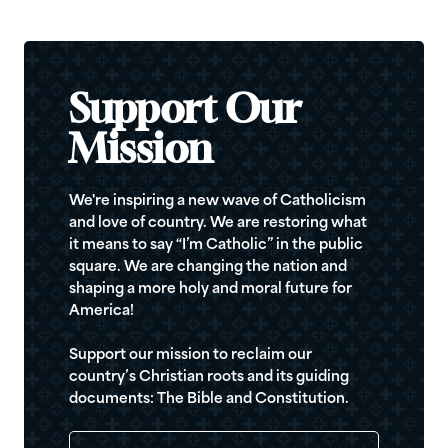
Support Our
Mission
We're inspiring a new wave of Catholicism
and love of country. We are restoring what
it means to say “I’m Catholic” in the public
square. We are changing the nation and
shaping a more holy and moral future for
America!
Support our mission to reclaim our
country’s Christian roots and its guiding
documents: The Bible and Constitution.