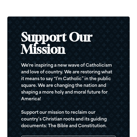
Support Our
Mission
We're inspiring a new wave of Catholicism
and love of country. We are restoring what
it means to say “I’m Catholic” in the public
square. We are changing the nation and
shaping a more holy and moral future for
America!
Support our mission to reclaim our
country’s Christian roots and its guiding
documents: The Bible and Constitution.