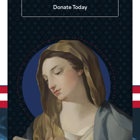
Donate Today