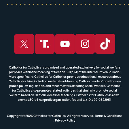
Catholics for Catholics is organized and operated exclusively for social welfare
purposes within the meaning of Section 501(c)(4) of the Internal Revenue Code.
More specifically, Catholics for Catholics provides educational resources about
Catholic doctrine including materials addressing Catholic leaders’ positions on
public policy, legislation, and other matters affecting social welfare. Catholics
for Catholics also promotes related activities that similarly promote social
welfare based on Catholic doctrinal teachings. Catholics for Catholics is a tax-
exempt 501c4 nonprofit organization, federal tax ID #92-0522951
Copyright © 2026 Catholics for Catholics. All rights reserved.
Terms & Conditions
,
Privacy Policy