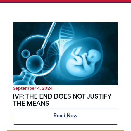
September 4, 2024
IVF: THE END DOES NOT JUSTIFY
THE MEANS
Read Now