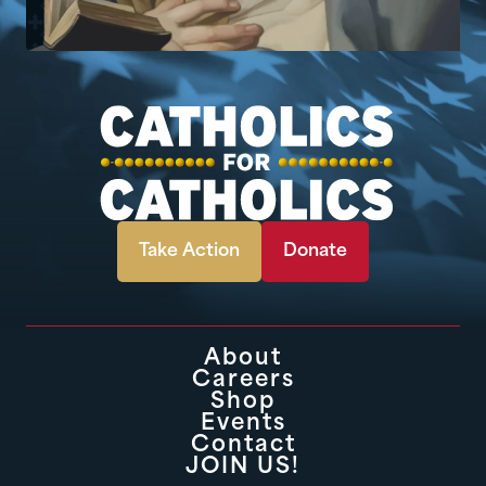
Take Action
Donate
About
Careers
Shop
Events
Contact
JOIN US!