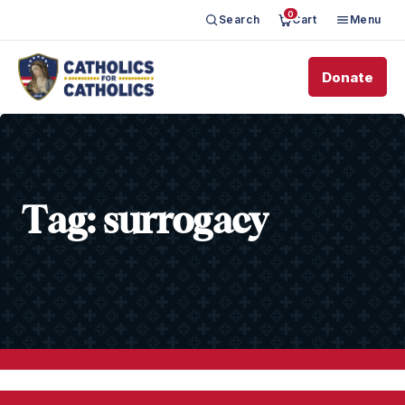
0
Search
Cart
Menu
Donate
Tag:
surrogacy