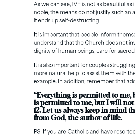
As we can see, IVF is not as beautiful as 
noble, the means do not justify such an
it ends up self-destructing.
It is important that people inform them
understand that the Church does not inv
dignity of human beings, care for sacredne
It is also important for couples strugglin
more natural help to assist them with the
example. In addition, remember that ado
“Everything is permitted to me, 
is permitted to me, but I will not
12. Let us always keep in mind tha
from God, the author of life.
PS: If you are Catholic and have resorted