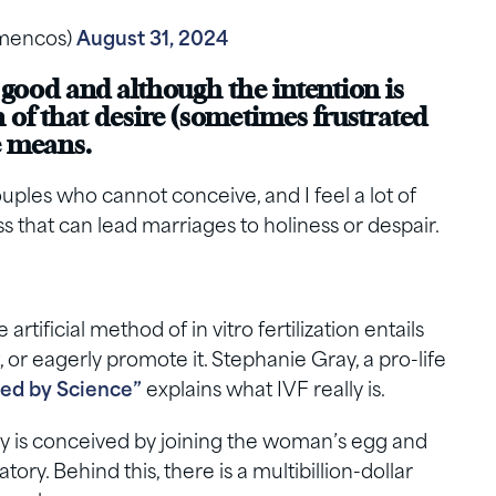
lamencos)
August 31, 2024
 good and although the intention is
n of that desire (sometimes frustrated
he means.
uples who cannot conceive, and I feel a lot of
s that can lead marriages to holiness or despair.
tificial method of in vitro fertilization entails
t, or eagerly promote it. Stephanie Gray, a pro-life
ed by Science”
explains what IVF really is.
by is conceived by joining the woman’s egg and
tory. Behind this, there is a multibillion-dollar