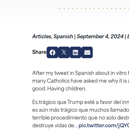
Articles
,
Spanish
|
September 4, 2024
|
Share
After my tweet in Spanish about in vitro f
many Catholics have asked me why it is a 
good: Having children.
Es trágico que Trump esté a favor del inm
es aún más trágico que muchos llamados
terrible procedimiento que no solo destr
destruye vidas de…
pic.twitter.com/jQY