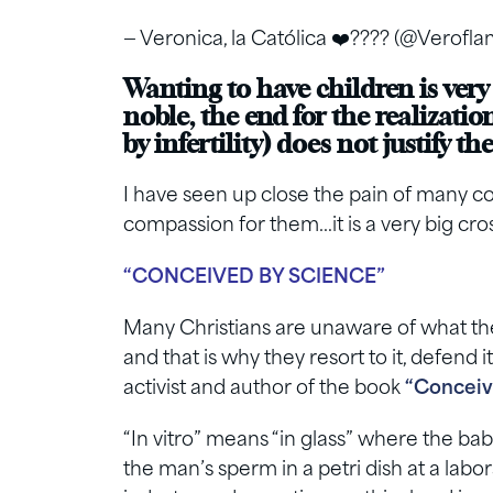
— Veronica, la Católica ❤️‍???? (@Verof
Wanting to have children is very
noble, the end for the realizatio
by infertility) does not justify t
I have seen up close the pain of many co
compassion for them…it is a very big cros
“CONCEIVED BY SCIENCE”
Many Christians are unaware of what the ar
and that is why they resort to it, defend i
activist and author of the book
“Conceiv
“In vitro” means “in glass” where the ba
the man’s sperm in a petri dish at a labora