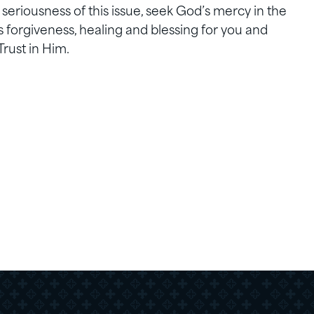
riousness of this issue, seek God’s mercy in the
 forgiveness, healing and blessing for you and
Trust in Him.