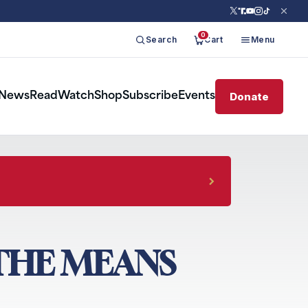
0
Search
Cart
Menu
Donate
News
Read
Watch
Shop
Subscribe
Events
 THE MEANS