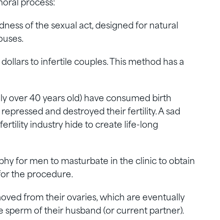
moral process:
dness of the sexual act, designed for natural
ouses.
dollars to infertile couples. This method has a
ly over 40 years old) have consumed birth
 repressed and destroyed their fertility. A sad
ertility industry hide to create life-long
phy for men to masturbate in the clinic to obtain
or the procedure.
d from their ovaries, which are eventually
e sperm of their husband (or current partner).