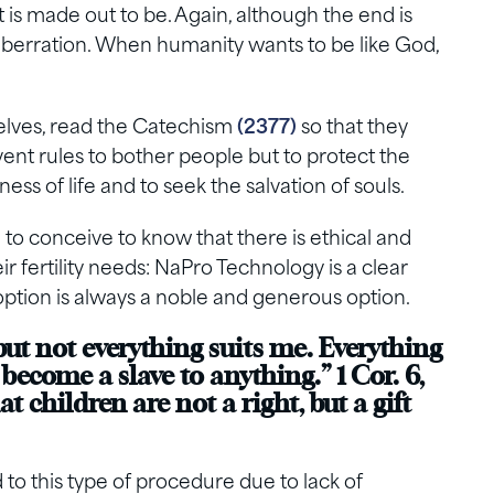
it is made out to be. Again, although the end is
 aberration. When humanity wants to be like God,
selves, read the Catechism
(2377)
so that they
ent rules to bother people but to protect the
ss of life and to seek the salvation of souls.
g to conceive to know that there is ethical and
ir fertility needs: NaPro Technology is a clear
ption is always a noble and generous option.
but not everything suits me. Everything
 become a slave to anything.” 1 Cor. 6,
t children are not a right, but a gift
 to this type of procedure due to lack of