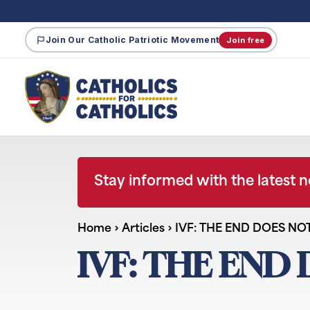
Join Our Catholic Patriotic Movement
Join free
Stay informed with the latest 
Home
›
Articles
›
IVF: THE END DOES NO
IVF: THE END