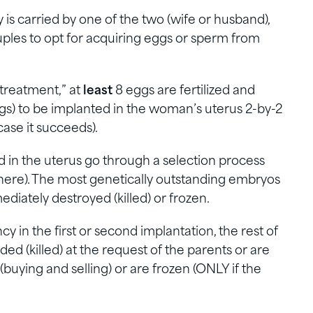
ty is carried by one of the two (wife or husband),
les to opt for acquiring eggs or sperm from
 treatment,” at
least
8 eggs are fertilized and
 to be implanted in the woman’s uterus 2-by-2
case it succeeds).
 in the uterus go through a selection process
t here). The most genetically outstanding embryos
diately destroyed (killed) or frozen.
 in the first or second implantation, the rest of
ed (killed) at the request of the parents or are
(buying and selling) or are frozen (ONLY if the