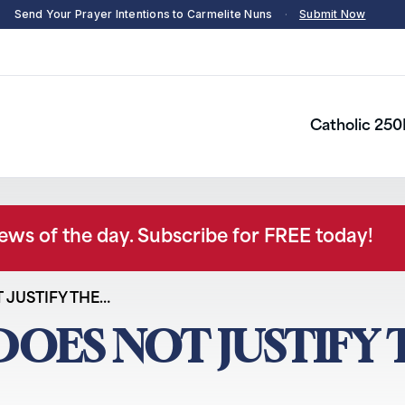
Send Your Prayer Intentions to Carmelite Nuns
·
Submit Now
Catholic 250
news of the day. Subscribe for FREE today!
T JUSTIFY THE…
 DOES NOT JUSTIFY