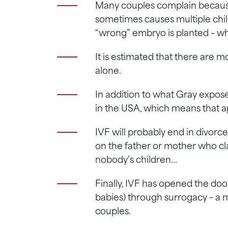
Many couples complain becaus
sometimes causes multiple chil
“wrong” embryo is planted – wh
It is estimated that there are 
alone.
In addition to what Gray exposes
in the USA, which means that 
IVF will probably end in divorc
on the father or mother who cl
nobody’s children…
Finally, IVF has opened the door
babies) through surrogacy – 
couples.