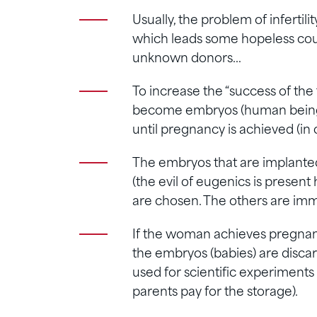
Usually, the problem of infertili
which leads some hopeless coup
unknown donors…
To increase the “success of the
become embryos (human beings)
until pregnancy is achieved (in 
The embryos that are implanted
(the evil of eugenics is presen
are chosen. The others are imme
If the woman achieves pregnancy
the embryos (babies) are discard
used for scientific experiments 
parents pay for the storage).