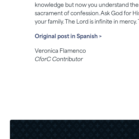
knowledge but now you understand the se
sacrament of confession. Ask God for His
your family. The Lord is infinite in mercy. 
Original post in Spanish >
Veronica Flamenco
CforC Contributor