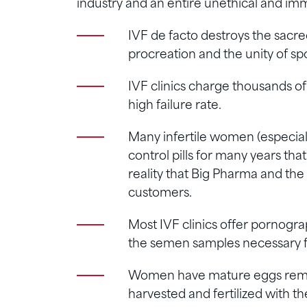
industry and an entire unethical and im
IVF de facto destroys the sacre
procreation and the unity of sp
IVF clinics charge thousands of 
high failure rate.
Many infertile women (especial
control pills for many years that
reality that Big Pharma and the f
customers.
Most IVF clinics offer pornogra
the semen samples necessary f
Women have mature eggs remove
harvested and fertilized with th