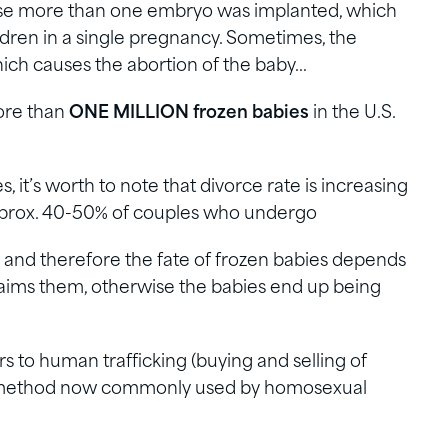
e more than one embryo was implanted, which
dren in a single pregnancy. Sometimes, the
ich causes the abortion of the baby…
more than
ONE MILLION frozen babies
in the U.S.
, it’s worth to note that divorce rate is increasing
aprox. 40-50% of couples who undergo
e and therefore the fate of frozen babies depends
aims them, otherwise the babies end up being
s to human trafficking (buying and selling of
a method now commonly used by homosexual