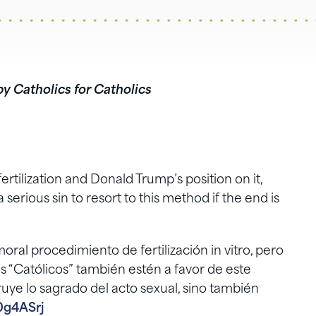
by Catholics for Catholics
ertilization and Donald Trump’s position on it,
serious sin to resort to this method if the end is
oral procedimiento de fertilización in vitro, pero
 “Católicos” también estén a favor de este
uye lo sagrado del acto sexual, sino también
0g4ASrj