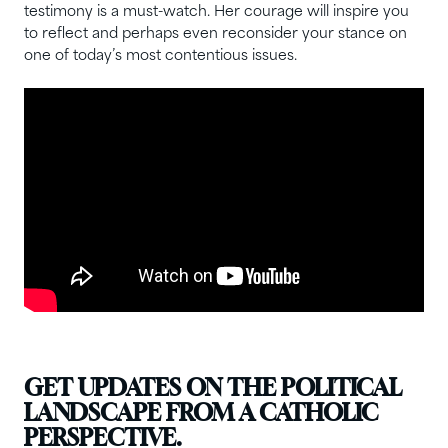
testimony is a must-watch. Her courage will inspire you
to reflect and perhaps even reconsider your stance on
one of today’s most contentious issues.
GET UPDATES ON THE POLITICAL
LANDSCAPE FROM A CATHOLIC
PERSPECTIVE.