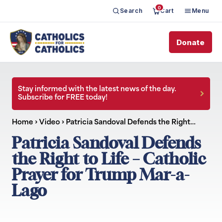
0
Search
Cart
Menu
Donate
Stay informed with the latest news of the day.
Subscribe for FREE today!
Home
›
Video
›
Patricia Sandoval Defends the Right…
Patricia Sandoval Defends
the Right to Life – Catholic
Prayer for Trump Mar-a-
Lago