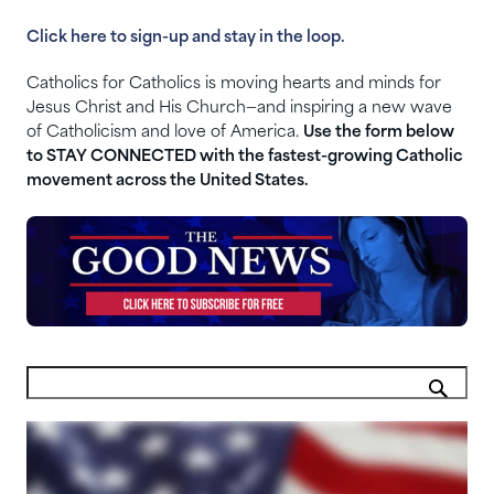
Click here to sign-up and stay in the loop.
Catholics for Catholics is moving hearts and minds for
Jesus Christ and His Church—and inspiring a new wave
of Catholicism and love of America.
Use the form below
to STAY CONNECTED with the fastest-growing Catholic
movement across the United States.