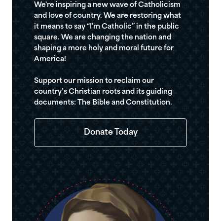
We're inspiring a new wave of Catholicism
and love of country. We are restoring what
it means to say “I’m Catholic” in the public
square. We are changing the nation and
shaping a more holy and moral future for
America!
Support our mission to reclaim our
country’s Christian roots and its guiding
documents: The Bible and Constitution.
Donate Today