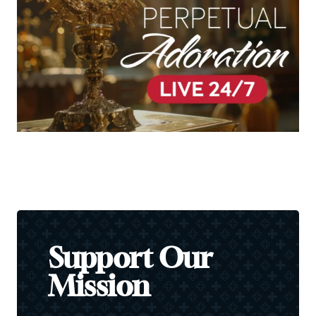
Support Our
Mission