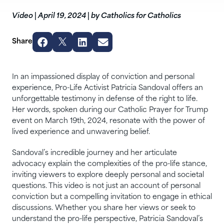
Video
|
April 19, 2024
|
by Catholics for Catholics
Share
In an impassioned display of conviction and personal
experience, Pro-Life Activist Patricia Sandoval offers an
unforgettable testimony in defense of the right to life.
Her words, spoken during our Catholic Prayer for Trump
event on March 19th, 2024, resonate with the power of
lived experience and unwavering belief.
Sandoval’s incredible journey and her articulate
advocacy explain the complexities of the pro-life stance,
inviting viewers to explore deeply personal and societal
questions. This video is not just an account of personal
conviction but a compelling invitation to engage in ethical
discussions. Whether you share her views or seek to
understand the pro-life perspective, Patricia Sandoval’s