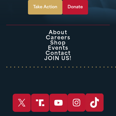
Take Action
Donate
About
Careers
Shop
Events
Contact
JOIN US!