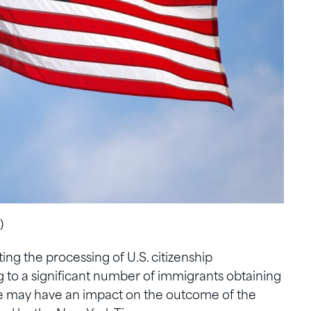
)
ing the processing of U.S. citizenship
ng to a significant number of immigrants obtaining
ce may have an impact on the outcome of the