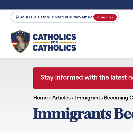
Join Our Catholic Patriotic Movement
Join free
Stay informed with the latest 
Home
›
Articles
›
Immigrants Becoming Ci
Immigrants Bec