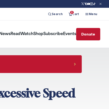
0
Search
Cart
Menu
Donate
News
Read
Watch
Shop
Subscribe
Events
xcessive Speed