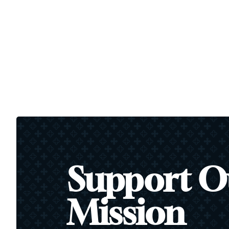
Support O
Mission