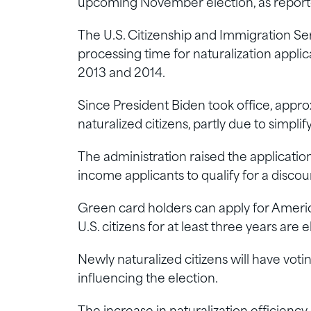
upcoming November election, as report
The U.S. Citizenship and Immigration Se
processing time for naturalization applic
2013 and 2014.
Since President Biden took office, appr
naturalized citizens, partly due to simpli
The administration raised the applicatio
income applicants to qualify for a discou
Green card holders can apply for America
U.S. citizens for at least three years are e
Newly naturalized citizens will have voti
influencing the election.