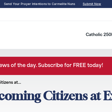
Send Your Prayer Intentions to Carmelite Nuns
·
Submit Now
Catholic 250
news of the day. Subscribe for FREE today!
tizens at…
oming Citizens at E