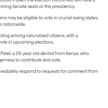
y could impact the election outcomes, with every
rmining Senate seats or the presidency.
s may be eligible to vote in crucial swing states,
s nationwide.
oting among naturalized citizens, with a
 vote in upcoming elections.
g Patel, a 28-year-old dentist from Kenya, who
erness to contribute and vote.
ediately respond to requests for comment from