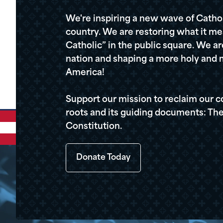
We're inspiring a new wave of Cathol
country. We are restoring what it me
Catholic” in the public square. We a
nation and shaping a more holy and m
America!
Support our mission to reclaim our c
roots and its guiding documents: The
Constitution.
Donate Today