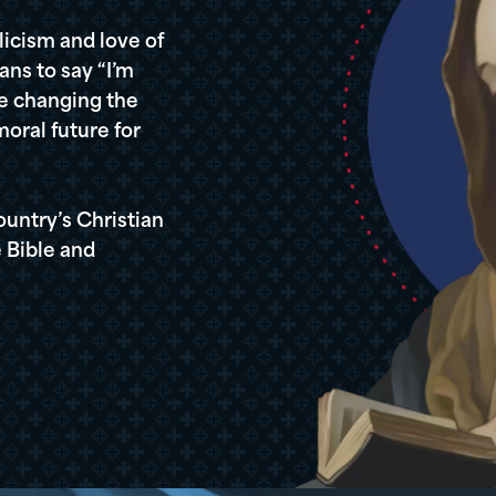
icism and love of
ans to say “I’m
re changing the
oral future for
ountry’s Christian
 Bible and