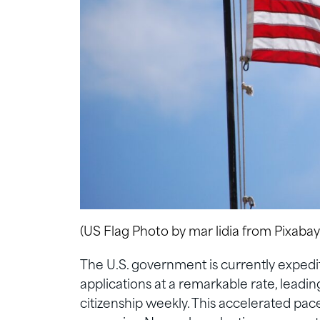
(US Flag Photo by mar lidia from Pixabay
The U.S. government is currently expedit
applications at a remarkable rate, leadi
citizenship weekly. This accelerated pa