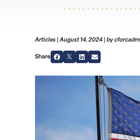
Articles
|
August 14, 2024
|
by cforcadm
Share