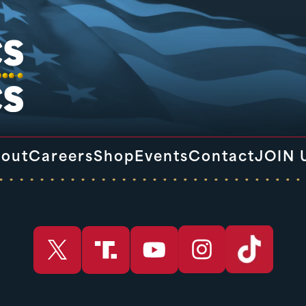
out
Careers
Shop
Events
Contact
JOIN 