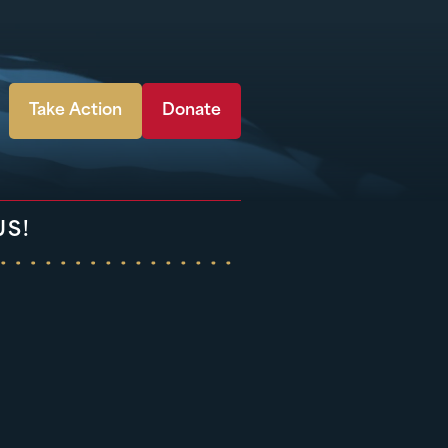
Take Action
Donate
US!