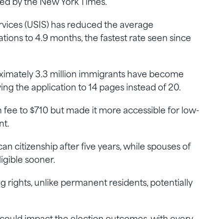
ed by the New York Times.
rvices (USIS) has reduced the average
ations to 4.9 months, the fastest rate seen since
oximately 3.3 million immigrants have become
fying the application to 14 pages instead of 20.
n fee to $710 but made it more accessible for low-
nt.
n citizenship after five years, while spouses of
ligible sooner.
ng rights, unlike permanent residents, potentially