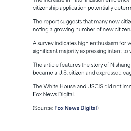
The increase in naturalization efficienc
citizenship application potentially dete
The report suggests that many new citizen
noting a growing number of new citizen
A survey indicates high enthusiasm for v
significant majority expressing intent to
The article features the story of Nishan
became a U.S. citizen and expressed eag
The White House and USCIS did not imm
Fox News Digital.
(Source:
Fox News Digital
)