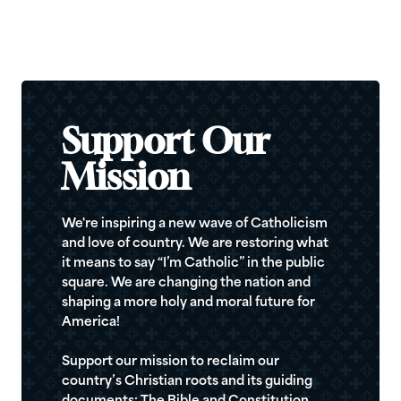
Support Our
Mission
We're inspiring a new wave of Catholicism
and love of country. We are restoring what
it means to say “I’m Catholic” in the public
square. We are changing the nation and
shaping a more holy and moral future for
America!
Support our mission to reclaim our
country’s Christian roots and its guiding