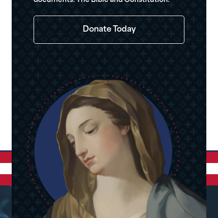
documents: The Bible and Constitution.
Donate Today