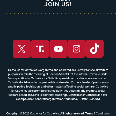
JOIN US!
Catholics for Catholics is organized and operated exclusively for social welfare
purposes within the meaning of Section 501(c)(4) of the Internal Revenue Code.
More specifically, Catholics for Catholics provides educational resources about
Catholic doctrine including materials addressing Catholic leaders’ positions on
public policy, legislation, and other matters affecting social welfare. Catholics
for Catholics also promotes related activities that similarly promote social
welfare based on Catholic doctrinal teachings. Catholics for Catholics is a tax-
exempt 501c4 nonprofit organization, federal tax ID #92-0522951
Copyright © 2026 Catholics for Catholics. All rights reserved.
Terms & Conditions