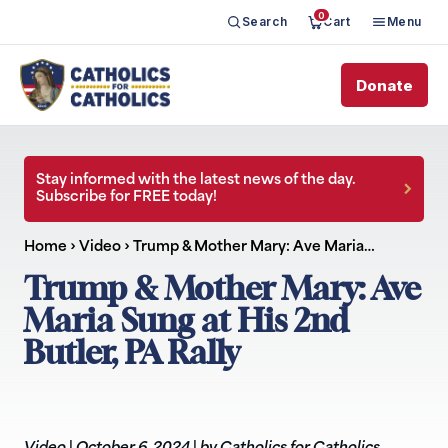
0
Search
Cart
Menu
Donate
Stay informed with the latest news of the day.
Subscribe for FREE today!
Home
›
Video
›
Trump & Mother Mary: Ave Maria…
Trump & Mother Mary: Ave
Maria Sung at His 2nd
Butler, PA Rally