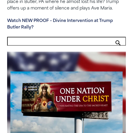
place in Butler, PA where he almost lost his life? Trump
offers up a moment of silence and plays Ave Maria.
Watch NEW PROOF – Divine Intervention at Trump
Butler Rally?