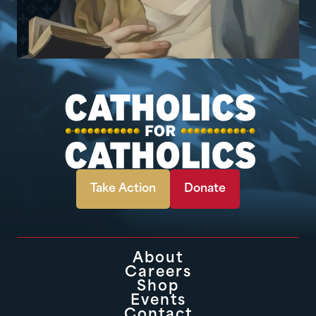
Take Action
Donate
About
Careers
Shop
Events
Contact