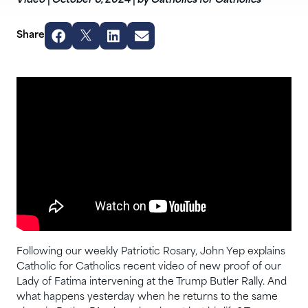
Video
|
October 6, 2024
|
by Catholics for Catholics
Share
Following our weekly Patriotic Rosary, John Yep explains
Catholic for Catholics recent video of new proof of our
Lady of Fatima intervening at the Trump Butler Rally. And
what happens yesterday when he returns to the same