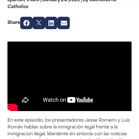
Spanish
,
Video
|
January 24, 2025
|
by Catholics for
Catholics
Share
En este episodio, los presentadores Jesse Romero y Luis
Román hablan sobre la inmigración legal frente a la
inmigracion ilegal. Manténte en sintonía con las noticias