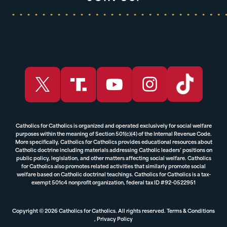
Catholics for Catholics is organized and operated exclusively for social welfare
purposes within the meaning of Section 501(c)(4) of the Internal Revenue Code.
More specifically, Catholics for Catholics provides educational resources about
Catholic doctrine including materials addressing Catholic leaders’ positions on
public policy, legislation, and other matters affecting social welfare. Catholics
for Catholics also promotes related activities that similarly promote social
welfare based on Catholic doctrinal teachings. Catholics for Catholics is a tax-
exempt 501c4 nonprofit organization, federal tax ID #92-0522951
Copyright © 2026 Catholics for Catholics. All rights reserved.
Terms & Conditions
,
Privacy Policy