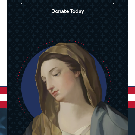
Donate Today