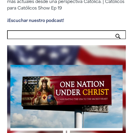
más actuales desde una perspectiva Católica. | Católicos
para Católicos Show Ep 19
¡Escuchar nuestro podcast!