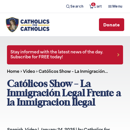
0
Search
Cart
Menu
Donate
Stay informed with the latest news of the day.
Subscribe for FREE today!
Home
›
Video
›
Católicos Show – La Inmigración…
Católicos Show – La
Inmigración Legal Frente a
la Inmigracion Ilegal