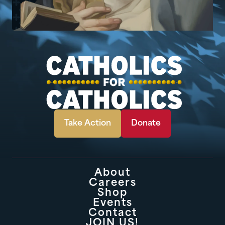
Take Action
Donate
About
Careers
Shop
Events
Contact
JOIN US!