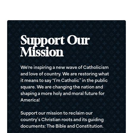
Support Our
Mission
We're inspiring a new wave of Catholicism
and love of country. We are restoring what
it means to say “I’m Catholic” in the public
square. We are changing the nation and
shaping a more holy and moral future for
America!
Support our mission to reclaim our
country’s Christian roots and its guiding
documents: The Bible and Constitution.