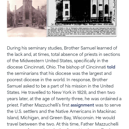
During his seminary studies, Brother Samuel learned of
the lack and, at times, total absence of priests in sections
of the Midwestern United States, specifically in the
diocese Cincinnati, Ohio. The bishop of Cincinnati
told
the seminarians that his diocese was the largest and
poorest diocese in the world. In response, Brother
Samuel asked to be a part of his mission in the United
States. He travelled to New York in 1828, and then two
years later, at the age of twenty-three, he was ordained a
priest. Father Mazzuchelli’s first
assignment
was to serve
the U.S. settlers and the Native Americans in Mackinac
Island, Michigan, and Green Bay, Wisconsin. He would
travel between the two. At this time, Father Mazzuchelli