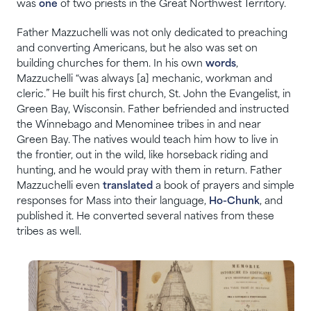
was
one
of two priests in the Great Northwest Territory.
Father Mazzuchelli was not only dedicated to preaching
and converting Americans, but he also was set on
building churches for them. In his own
words
,
Mazzuchelli “was always [a] mechanic, workman and
cleric.” He built his first church, St. John the Evangelist, in
Green Bay, Wisconsin. Father befriended and instructed
the Winnebago and Menominee tribes in and near
Green Bay. The natives would teach him how to live in
the frontier, out in the wild, like horseback riding and
hunting, and he would pray with them in return. Father
Mazzuchelli even
translated
a book of prayers and simple
responses for Mass into their language,
Ho-Chunk
, and
published it. He converted several natives from these
tribes as well.