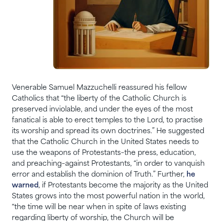
Venerable Samuel Mazzuchelli reassured his fellow
Catholics that “the liberty of the Catholic Church is
preserved inviolable, and under the eyes of the most
fanatical is able to erect temples to the Lord, to practise
its worship and spread its own doctrines.” He suggested
that the Catholic Church in the United States needs to
use the weapons of Protestants–the press, education,
and preaching–against Protestants, “in order to vanquish
error and establish the dominion of Truth.” Further,
he
warned
, if Protestants become the majority as the United
States grows into the most powerful nation in the world,
“the time will be near when in spite of laws existing
regarding liberty of worship, the Church will be