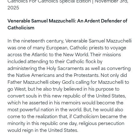
Catholics For Catholics Special Edition | November 3rd,
2025
Venerable Samuel Mazzuchelli: An Ardent Defender of
Catholicism
In the nineteenth century, Venerable Samuel Mazzuchelli
was one of many European, Catholic priests to voyage
across the Atlantic to the New World. Their missions
included attending to their Catholic flock by
administering the Holy Sacraments as well as converting
the Native Americans and the Protestants. Not only did
Father Mazzuchelli obey God’s calling for Mazzuchelli to
go West, but he also truly believed in his purpose to
convert souls in this new republic of the United States,
which he asserted in his memoirs would become the
most powerful nation in the world. But, he would also
come to the realization that, if Catholicism became the
minority in this republic one day, religious persecution
would reign in the United States.