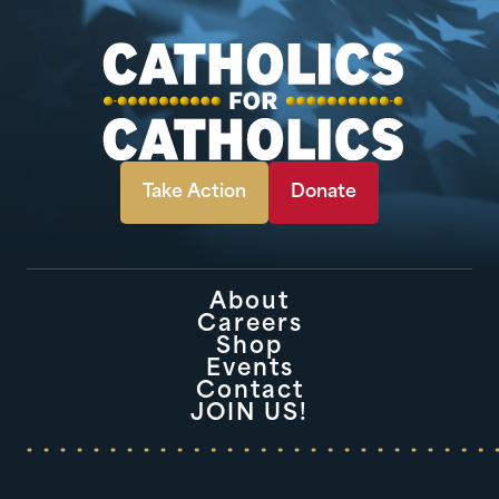
Take Action
Donate
About
Careers
Shop
Events
Contact
JOIN US!