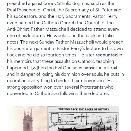
preached against core Catholic dogmas, such as the
Real Presence of Christ, the Supremacy of St. Peter and
his successors, and the Holy Sacraments. Pastor Ferry
even named the Catholic Church the Church of the
Anti-Christ. Father Mazzuchelli decided to attend every
one of his lectures. He would sit in the back and take
notes. The next Sunday Father Mazzuchelli would preach
his counterargument to Pastor Ferry’s lecture to his own
flock and he did so fourteen times. He later
recounted
in
his memoirs that these assaults on Catholic teaching
happened, “[w]hen the Evil One sees himself in a strait
and in danger of losing his dominion over souls, he puts in
operation everything to hinder their conversion.” His
strong opposition won over several Protestants who
converted to Catholicism following these lectures.