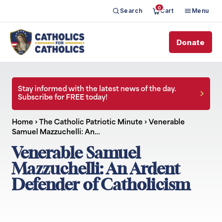
0
Search
Cart
Menu
Donate
Stay informed with the latest news of the day.
Subscribe for FREE today!
Home
›
The Catholic Patriotic Minute
›
Venerable
Samuel Mazzuchelli: An…
Venerable Samuel
Mazzuchelli: An Ardent
Defender of Catholicism