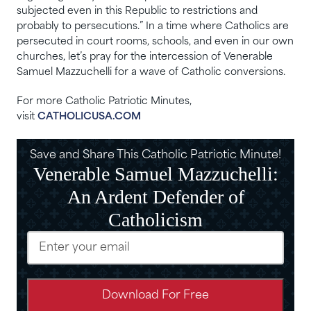
subjected even in this Republic to restrictions and
probably to persecutions.” In a time where Catholics are
persecuted in court rooms, schools, and even in our own
churches, let’s pray for the intercession of Venerable
Samuel Mazzuchelli for a wave of Catholic conversions.
For more Catholic Patriotic Minutes,
visit
CATHOLICUSA.COM
Save and Share This Catholic Patriotic Minute!
Venerable Samuel Mazzuchelli:
An Ardent Defender of
Catholicism
Email
(Required)