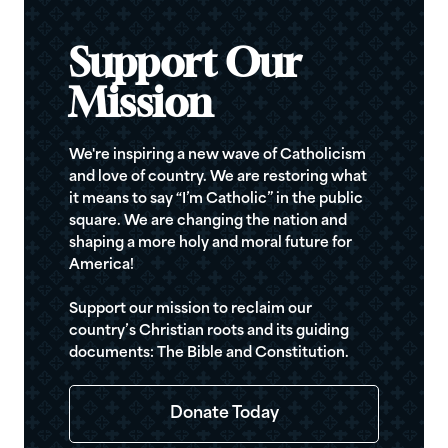
Support Our
Mission
We're inspiring a new wave of Catholicism
and love of country. We are restoring what
it means to say “I’m Catholic” in the public
square. We are changing the nation and
shaping a more holy and moral future for
America!
Support our mission to reclaim our
country’s Christian roots and its guiding
documents: The Bible and Constitution.
Donate Today