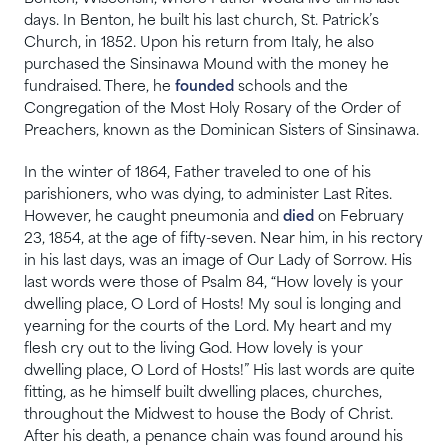
days. In Benton, he built his last church, St. Patrick’s
Church, in 1852. Upon his return from Italy, he also
purchased the Sinsinawa Mound with the money he
fundraised. There, he
founded
schools and the
Congregation of the Most Holy Rosary of the Order of
Preachers, known as the Dominican Sisters of Sinsinawa.
In the winter of 1864, Father traveled to one of his
parishioners, who was dying, to administer Last Rites.
However, he caught pneumonia and
died
on February
23, 1854, at the age of fifty-seven. Near him, in his rectory
in his last days, was an image of Our Lady of Sorrow. His
last words were those of Psalm 84, “How lovely is your
dwelling place, O Lord of Hosts! My soul is longing and
yearning for the courts of the Lord. My heart and my
flesh cry out to the living God. How lovely is your
dwelling place, O Lord of Hosts!” His last words are quite
fitting, as he himself built dwelling places, churches,
throughout the Midwest to house the Body of Christ.
After his death, a penance chain was found around his