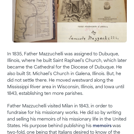
In 1835, Father Mazzuchelli was assigned to Dubuque,
Illinois, where he built Saint Raphael’s Church, which later
became the Cathedral for the Diocese of Dubuque. He
also built St. Michael’s Church in Galena, Illinois. But, he
did not settle there. He moved westward along the
Mississippi River area in Wisconsin, Illinois, and Iowa until
1843, establishing ten more parishes.
Father Mazzuchelli visited Milan in 1843, in order to
fundraise for his missionary works. He did so by writing
and selling his memoirs of his missionary life in the United
States. His purpose behind publishing his
memoirs
was
two-fold, one being that Italians desired to know of the