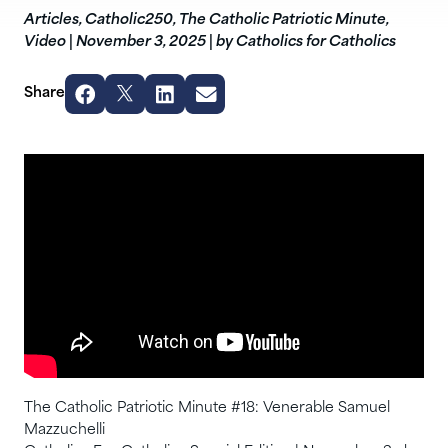
Articles
,
Catholic250
,
The Catholic Patriotic Minute
,
Video
|
November 3, 2025
|
by Catholics for Catholics
Share
The Catholic Patriotic Minute #18: Venerable Samuel
Mazzuchelli