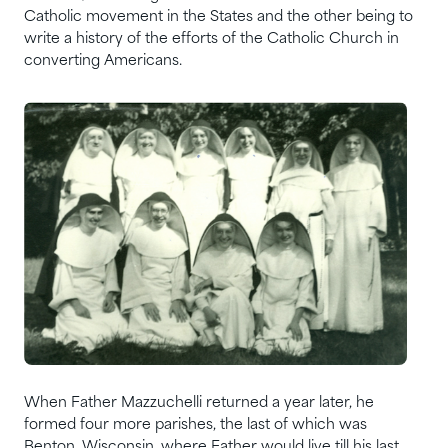
Catholic movement in the States and the other being to
write a history of the efforts of the Catholic Church in
converting Americans.
When Father Mazzuchelli returned a year later, he
formed four more parishes, the last of which was
Benton, Wisconsin, where Father would live till his last