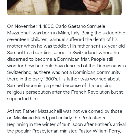
On November 4, 1806, Carlo Gaetano Samuele
Mazzuchelli was born in Milan, Italy. Being the sixteenth of
seventeen children, Samuel suffered the death of his
mother when he was toddler. His father sent six-year-old
Samuel to a boarding school in Switzerland, where he
discerned to become a Dominican friar. People still
wonder how he could have learned of the Dominicans in
Switzerland, as there was not a Dominican community
there in the early 1800’s. His father was worried about
Samuel becoming a priest because of the ongoing
religious persecution after the French Revolution but still
supported him.
At first, Father Mazzuchelli was not welcomed by those
on Mackinac Island, particularly the Protestants.
Beginning in the winter of 1831, soon after Father’s arrival,
the popular Presbyterian minister, Pastor William Ferry,