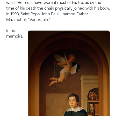
waist. He must have worn it most of his life, as by the
time of his death the chain physically joined with his body.
In 1993, Saint Pope John Paul II named Father
Mazzuchelli “Venerable.”
In his
memoirs,