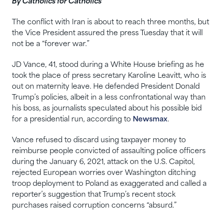
By Catholics for Catholics
The conflict with Iran is about to reach three months, but
the Vice President assured the press Tuesday that it will
not be a “forever war.”
JD Vance, 41, stood during a White House briefing as he
took the place of press secretary Karoline Leavitt, who is
out on maternity leave. He defended President Donald
Trump’s policies, albeit in a less confrontational way than
his boss, as journalists speculated about his possible bid
for a presidential run, according to
Newsmax
.
Vance refused to discard using taxpayer money to ‌
reimburse people convicted of assaulting police officers
during the January 6, 2021, attack on the U.S. Capitol,
rejected European worries over Washington ditching
troop ​deployment to Poland as exaggerated and called a
reporter’s suggestion that Trump’s recent stock
purchases raised corruption concerns “absurd.”