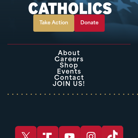
Take Action
Donate
About
Careers
Shop
Events
Contact
JOIN US!