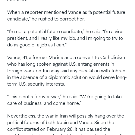
attention.
When a reporter mentioned Vance as “a ⁠potential future
candidate,” he rushed to correct her.
“I’m not a potential future candidate,” he said. “I’m a vice
president, and I really like my job, and I’m going to try to
do as good of a job as I can.”
Vance, 41, a former Marine and a convert to Catholicism
who has long spoken against U.S. entanglements in
foreign wars, on Tuesday said any escalation with ‌Tehran
in the absence of a diplomatic solution would serve long-
term U.S. security interests.
“This is not a forever war,” he said. “We’re going ​to take
care of business ‌ and come home.”
Nevertheless, the war in Iran will possibly hang over the
political futures of both Rubio and Vance. Since the
conflict started on February 28, it has caused the