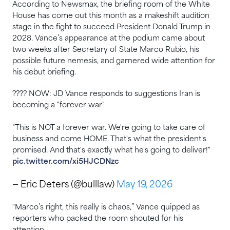
According to Newsmax, the briefing room of the White
House has come out this month as a makeshift audition
stage in the fight to succeed President Donald Trump in
2028. Vance’s ⁠appearance at the podium came about
two weeks after Secretary of State Marco Rubio, his
possible future nemesis, and garnered wide attention for
his debut ​briefing.
???? NOW: JD Vance responds to suggestions Iran is
becoming a "forever war"
"This is NOT a forever war. We're going to take care of
business and come HOME. That's what the president's
promised. And that's exactly what he's going to deliver!"
pic.twitter.com/xi5HJCDNzc
— Eric Deters (@bulllaw)
May 19, 2026
“Marco’s right, this really is chaos,” Vance quipped as
reporters who packed the room shouted for his