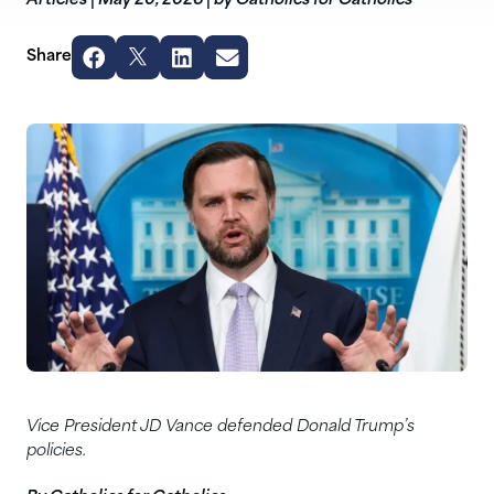
Articles
|
May 20, 2026
|
by Catholics for Catholics
Share
Vice President JD Vance defended Donald Trump’s
policies.