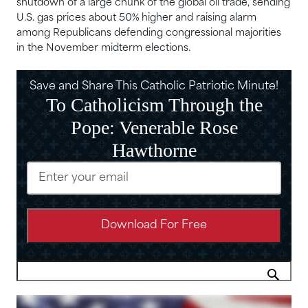
shutdown of a large chunk of the global oil trade, sending
U.S. ‌gas prices about 50% higher and raising alarm
among Republicans defending congressional majorities
in the November midterm elections.
Save and Share This Catholic Patriotic Minute!
To Catholicism Through the
Pope: Venerable Rose
Hawthorne
Email
(Required)