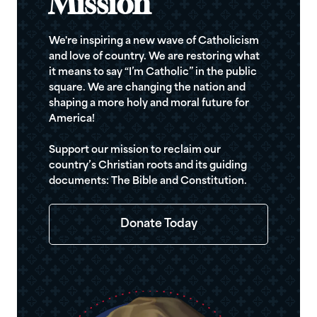
Mission
We're inspiring a new wave of Catholicism
and love of country. We are restoring what
it means to say “I’m Catholic” in the public
square. We are changing the nation and
shaping a more holy and moral future for
America!
Support our mission to reclaim our
country’s Christian roots and its guiding
documents: The Bible and Constitution.
Donate Today