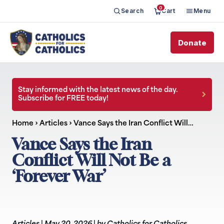
0
Search
Cart
Menu
Donate
Stay informed with the latest news of the day.
Subscribe for FREE today!
Home
›
Articles
›
Vance Says the Iran Conflict Will…
Vance Says the Iran
Conflict Will Not Be a
‘Forever War’