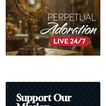
Support Our