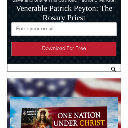
Save and Share This Catholic Patriotic Minute!
Venerable Patrick Peyton: The
Rosary Priest
Email
(Required)