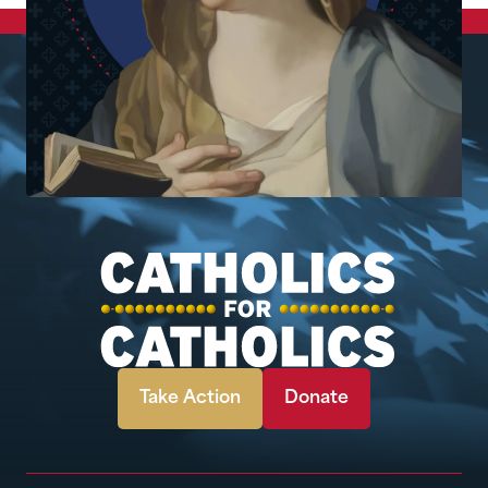
Take Action
Donate