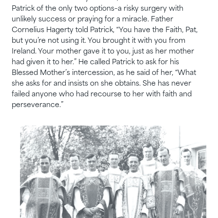
Patrick of the only two options–a risky surgery with
unlikely success or praying for a miracle. Father
Cornelius Hagerty told Patrick, “You have the Faith, Pat,
but you’re not using it. You brought it with you from
Ireland. Your mother gave it to you, just as her mother
had given it to her.” He called Patrick to ask for his
Blessed Mother’s intercession, as he said of her, “What
she asks for and insists on she obtains. She has never
failed anyone who had recourse to her with faith and
perseverance.”