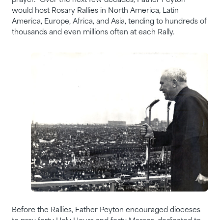
prayer.” Over the next few decades, Father Peyton
would host Rosary Rallies in North America, Latin
America, Europe, Africa, and Asia, tending to hundreds of
thousands and even millions often at each Rally.
Before the Rallies, Father Peyton encouraged dioceses