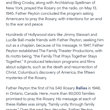
and Bing Crosby, along with Archbishop Spellman of
New York, prayed the Rosary on the radio, on May 13,
1945. Father Peyton concluded the program asking
Americans to pray the Rosary, with intentions for an end
to the war and peace.
Hundreds of Hollywood stars–like Jimmy Stewart and
Lucille Ball–made friends with Father Peyton, seeking him
out as a chaplain, because of his message. In 1947, Father
Peyton established The Family Theater Productions, with
its motto being, “the Family That Prays Together Stays
Together.” It produced television programs and films
about subjects, such as the death and resurrection of
Christ, Columbus’s discovery of America, the fifteen
mysteries of the Rosary.
Father Peyton the first of his 540 Rosary
Rallies
in 1948,
in Ontario, Canada. Here, more than 80,000 families
promised to pray the Rosary. His message at each of
these Rallies was simply, “family unity through family