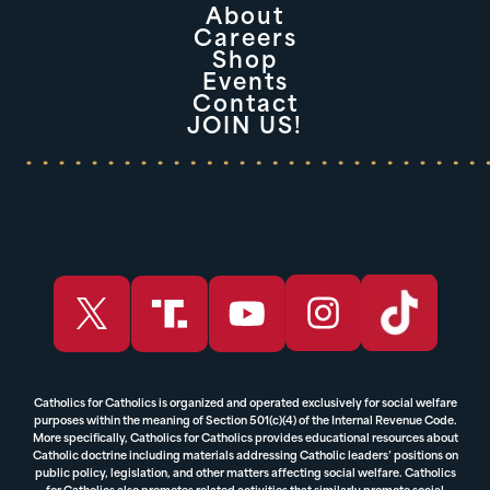
About
Careers
Shop
Events
Contact
JOIN US!
Catholics for Catholics is organized and operated exclusively for social welfare
purposes within the meaning of Section 501(c)(4) of the Internal Revenue Code.
More specifically, Catholics for Catholics provides educational resources about
Catholic doctrine including materials addressing Catholic leaders’ positions on
public policy, legislation, and other matters affecting social welfare. Catholics