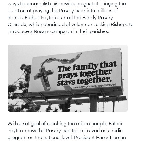
ways to accomplish his newfound goal of bringing the
practice of praying the Rosary back into millions of
homes. Father Peyton started the Family Rosary
Crusade, which consisted of volunteers asking Bishops to
introduce a Rosary campaign in their parishes.
With a set goal of reaching ten million people, Father
Peyton knew the Rosary had to be prayed on a radio
program on the national level. President Harry Truman