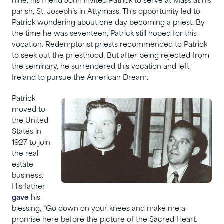
nine, his friend John invited Patrick to serve at Mass at his
parish, St. Joseph’s in Attymass. This opportunity led to
Patrick wondering about one day becoming a priest. By
the time he was seventeen, Patrick still hoped for this
vocation. Redemptorist priests recommended to Patrick
to seek out the priesthood. But after being rejected from
the seminary, he surrendered this vocation and left
Ireland to pursue the American Dream.
Patrick
moved to
the United
States in
1927 to join
the real
estate
business.
His father
gave
his
blessing, “Go down on your knees and make me a
promise here before the picture of the Sacred Heart.