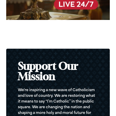
Support Our
Mission
We're inspiring a new wave of Catholicism
and love of country. We are restoring what
it means to say “I’m Catholic” in the public
square. We are changing the nation and
shaping a more holy and moral future for