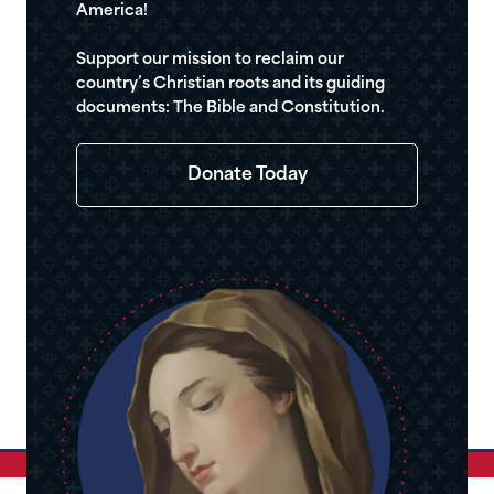
America!
Support our mission to reclaim our
country’s Christian roots and its guiding
documents: The Bible and Constitution.
Donate Today