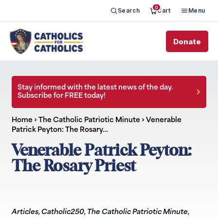
0
Search
Cart
Menu
Donate
Stay informed with the latest news of the day.
Subscribe for FREE today!
Home
›
The Catholic Patriotic Minute
›
Venerable
Patrick Peyton: The Rosary…
Venerable Patrick Peyton:
The Rosary Priest
Articles
,
Catholic250
,
The Catholic Patriotic Minute
,