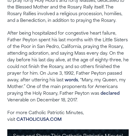
to pray forty Holy Hours and forty Masses, dedicated to
the Blessed Mother and the Rosary Rally itself. The
Rosary Rallies involved a religious procession, homilies,
and a Benediction, in addition to praying the Rosary.
After being hospitalized for congestive heart failure,
Father Peyton spent his last months with the Little Sisters
of the Poor in San Pedro, California, praying the Rosary,
attending adoration, and saying Mass every day. On the
day before his last day alive, at the age of eighty-three, he
could not finish the Rosary, and so others finished the
prayer for him. On June 3, 1992, Father Peyton passed
away, after uttering his last
words
, “Mary, my Queen, my
Mother.” One of the main proponents for Americans
praying the Holy Rosary, Father Peyton was
declared
Venerable on December 18, 2017.
For more Catholic Patriotic Minutes,
visit
CATHOLICUSA.COM