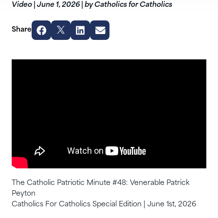
Video
|
June 1, 2026
|
by Catholics for Catholics
Share
The Catholic Patriotic Minute #48: Venerable Patrick
Peyton
Catholics For Catholics Special Edition | June 1st, 2026