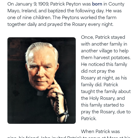
On January 9, 1909, Patrick Peyton was
born
in County
Mayo, Ireland, and baptized the following day. He was
one of nine children. The Peytons worked the farm
together daily and prayed the Rosary every night.
Once, Patrick stayed
with another family in
another village to help
them harvest potatoes.
He noticed this family
did not pray the
Rosary at night, as his
family did. Patrick
taught the family about
the Holy Rosary, and
this family started to
pray the Rosary, due to
Patrick.
When Patrick was