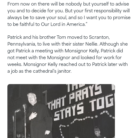
From now on there will be nobody but yourself to advise
you and to decide for you. But your first responsibility will
always be to save your soul, and so I want you to promise
to be faithful to Our Lord in America.”
Patrick and his brother Tom moved to Scranton,
Pennsylvania, to live with their sister Nellie. Although she
got Patrick a meeting with Monsignor Kelly, Patrick did
not meet with the Monsignor and looked for work for
weeks. Monsignor Kelly reached out to Patrick later with
a job as the cathedral’s janitor.