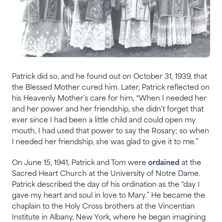
Patrick did so, and he found out on October 31, 1939, that
the Blessed Mother cured him. Later, Patrick reflected on
his Heavenly Mother’s care for him, “When I needed her
and her power and her friendship, she didn’t forget that
ever since I had been a little child and could open my
mouth, I had used that power to say the Rosary; so when
I needed her friendship, she was glad to give it to me.”
On June 15, 1941, Patrick and Tom were
ordained
at the
Sacred Heart Church at the University of Notre Dame.
Patrick described the day of his ordination as the “day I
gave my heart and soul in love to Mary.” He became the
chaplain to the Holy Cross brothers at the Vincentian
Institute in Albany, New York, where he began imagining