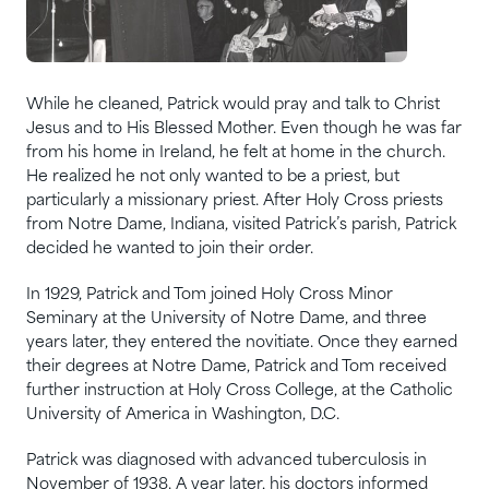
While he cleaned, Patrick would pray and talk to Christ
Jesus and to His Blessed Mother. Even though he was far
from his home in Ireland, he felt at home in the church.
He realized he not only wanted to be a priest, but
particularly a missionary priest. After Holy Cross priests
from Notre Dame, Indiana, visited Patrick’s parish, Patrick
decided he wanted to join their order.
In 1929, Patrick and Tom joined Holy Cross Minor
Seminary at the University of Notre Dame, and three
years later, they entered the novitiate. Once they earned
their degrees at Notre Dame, Patrick and Tom received
further instruction at Holy Cross College, at the Catholic
University of America in Washington, D.C.
Patrick was diagnosed with advanced tuberculosis in
November of 1938. A year later, his doctors informed