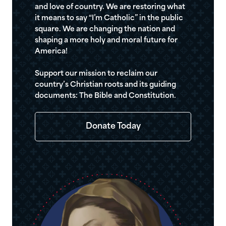
and love of country. We are restoring what
it means to say “I’m Catholic” in the public
square. We are changing the nation and
shaping a more holy and moral future for
America!
Support our mission to reclaim our
country’s Christian roots and its guiding
documents: The Bible and Constitution.
Donate Today