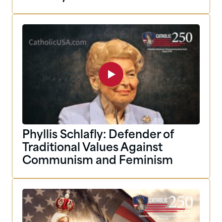
Phyllis Schlafly: Defender of
Traditional Values Against
Communism and Feminism