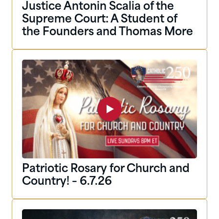
Justice Antonin Scalia of the
Supreme Court: A Student of
the Founders and Thomas More
Patriotic Rosary for Church and
Country! – 6.7.26