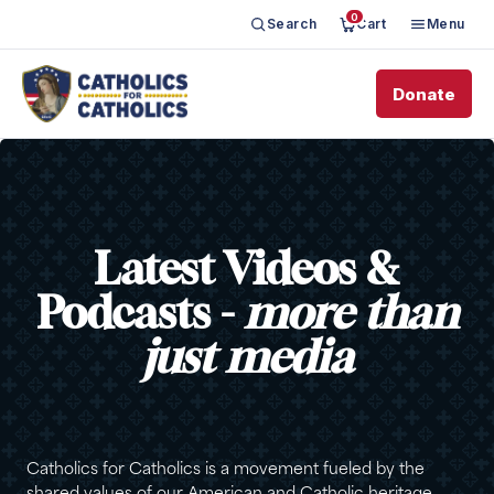
0
Search
Cart
Menu
Donate
Latest Videos &
Podcasts -
more than
just media
Catholics for Catholics is a movement fueled by the