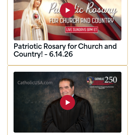
Patriotic Rosary for Church and
Country! – 6.14.26