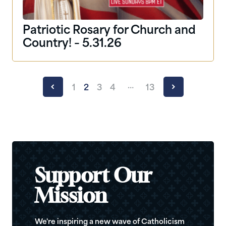
Patriotic Rosary for Church and
Country! – 5.31.26
…
1
2
3
4
13
Support Our
Mission
We're inspiring a new wave of Catholicism