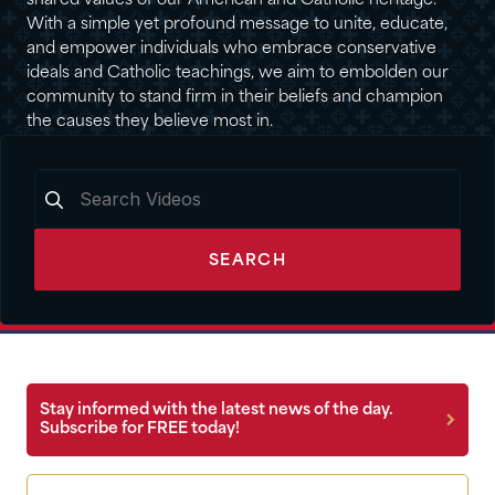
shared values of our American and Catholic heritage.
With a simple yet profound message to unite, educate,
and empower individuals who embrace conservative
ideals and Catholic teachings, we aim to embolden our
community to stand firm in their beliefs and champion
the causes they believe most in.
SEARCH
Stay informed with the latest news of the day.
Subscribe for FREE today!