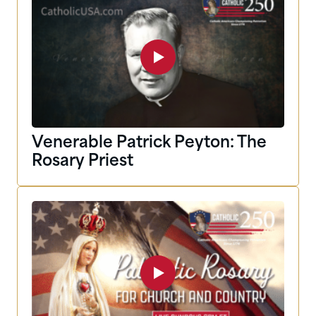
Venerable Patrick Peyton: The
Rosary Priest