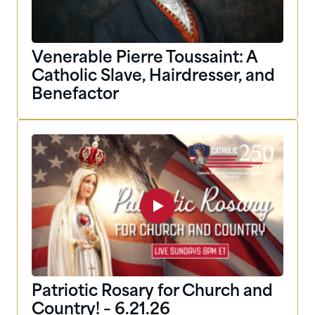
Venerable Pierre Toussaint: A
Catholic Slave, Hairdresser, and
Benefactor
Patriotic Rosary for Church and
Country! – 6.21.26