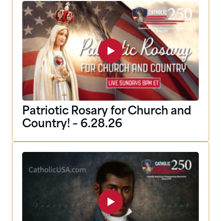
Patriotic Rosary for Church and
Country! – 6.28.26