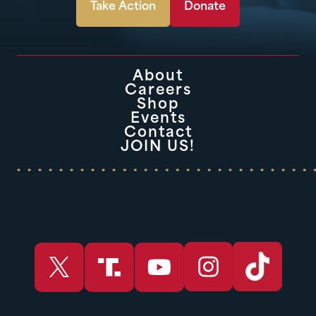
Take Action
Donate
About
Careers
Shop
Events
Contact
JOIN US!